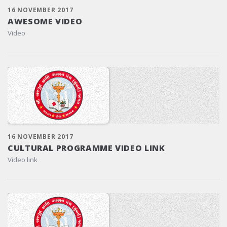
16 NOVEMBER 2017
AWESOME VIDEO
Video
16 NOVEMBER 2017
CULTURAL PROGRAMME VIDEO LINK
Video link