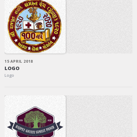
15 APRIL 2018
LOGO
Logo