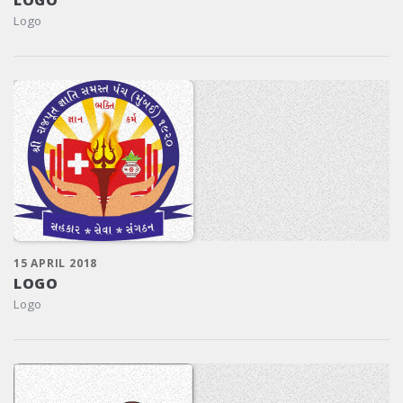
Logo
15 APRIL 2018
LOGO
Logo