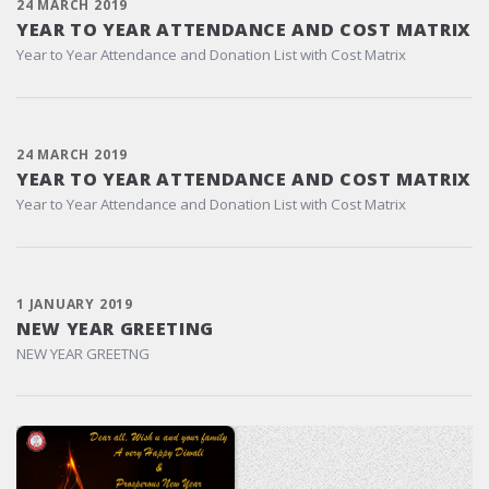
24 MARCH 2019
YEAR TO YEAR ATTENDANCE AND COST MATRIX
Year to Year Attendance and Donation List with Cost Matrix
24 MARCH 2019
YEAR TO YEAR ATTENDANCE AND COST MATRIX
Year to Year Attendance and Donation List with Cost Matrix
1 JANUARY 2019
NEW YEAR GREETING
NEW YEAR GREETNG