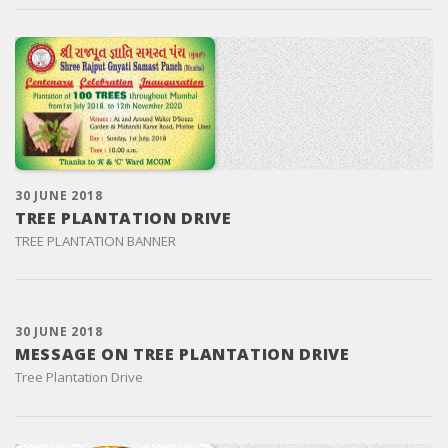
30 JUNE 2018
TREE PLANTATION DRIVE
TREE PLANTATION BANNER
30 JUNE 2018
MESSAGE ON TREE PLANTATION DRIVE
Tree Plantation Drive