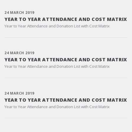
24 MARCH 2019
YEAR TO YEAR ATTENDANCE AND COST MATRIX
Year to Year Attendance and Donation List with Cost Matrix
24 MARCH 2019
YEAR TO YEAR ATTENDANCE AND COST MATRIX
Year to Year Attendance and Donation List with Cost Matrix
24 MARCH 2019
YEAR TO YEAR ATTENDANCE AND COST MATRIX
Year to Year Attendance and Donation List with Cost Matrix