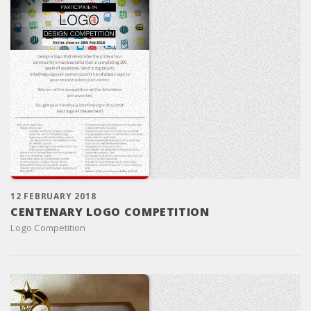
12 FEBRUARY 2018
CENTENARY LOGO COMPETITION
Logo Competition