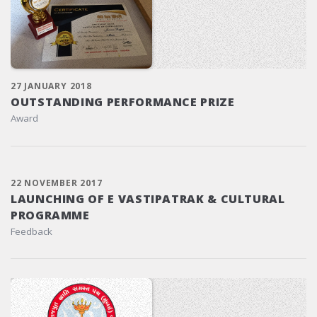
27 JANUARY 2018
OUTSTANDING PERFORMANCE PRIZE
Award
22 NOVEMBER 2017
LAUNCHING OF E VASTIPATRAK & CULTURAL
PROGRAMME
Feedback