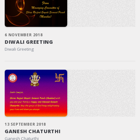
6 NOVEMBER 2018
DIWALI GREETING
Diwali Greeting
13 SEPTEMBER 2018
GANESH CHATURTHI
Ganesh Chaturthi