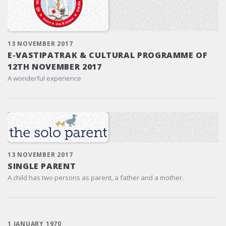
13 NOVEMBER 2017
E-VASTIPATRAK & CULTURAL PROGRAMME OF
12TH NOVEMBER 2017
A wonderful experience
13 NOVEMBER 2017
SINGLE PARENT
A child has two persons as parent, a father and a mother.
1 JANUARY 1970