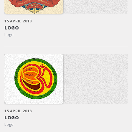
15 APRIL 2018
LOGO
Logo
15 APRIL 2018
LOGO
Logo