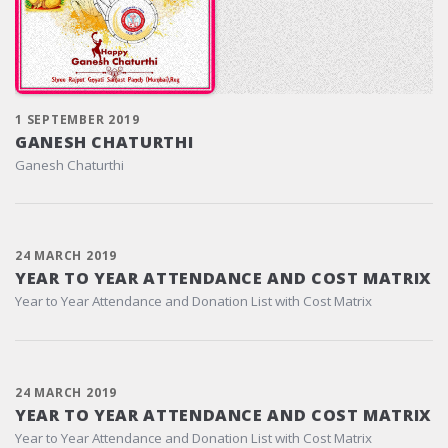
1 SEPTEMBER 2019
GANESH CHATURTHI
Ganesh Chaturthi
24 MARCH 2019
YEAR TO YEAR ATTENDANCE AND COST MATRIX
Year to Year Attendance and Donation List with Cost Matrix
24 MARCH 2019
YEAR TO YEAR ATTENDANCE AND COST MATRIX
Year to Year Attendance and Donation List with Cost Matrix