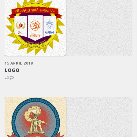
15 APRIL 2018
LOGO
Logo