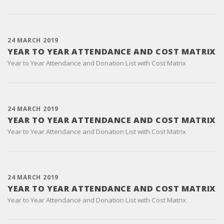
24 MARCH 2019
YEAR TO YEAR ATTENDANCE AND COST MATRIX
Year to Year Attendance and Donation List with Cost Matrix
24 MARCH 2019
YEAR TO YEAR ATTENDANCE AND COST MATRIX
Year to Year Attendance and Donation List with Cost Matrix
24 MARCH 2019
YEAR TO YEAR ATTENDANCE AND COST MATRIX
Year to Year Attendance and Donation List with Cost Matrix