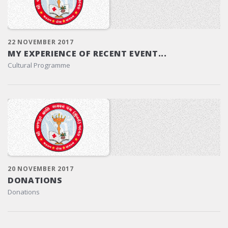
22 NOVEMBER 2017
MY EXPERIENCE OF RECENT EVENT...
Cultural Programme
20 NOVEMBER 2017
DONATIONS
Donations