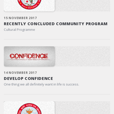
15 NOVEMBER 2017
RECENTLY CONCLUDED COMMUNITY PROGRAM
Cultural Programme
14 NOVEMBER 2017
DEVELOP CONFIDENCE
One thing we all definitely want in life is success.