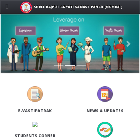
SHREE RAJPUT GNYATI SAMAST PANCH (MUMBAI)
Previous
Next
E-VASTIPATRAK
NEWS & UPDATES
STUDENTS CORNER