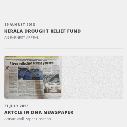
19 AUGUST 2018
KERALA DROUGHT RELIEF FUND
AN EARNEST APPEAL
31 JULY 2018
ARTCLE IN DNA NEWSPAPER
Artistic Wall Paper Creation