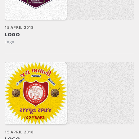
15 APRIL 2018
LOGO
Logo
15 APRIL 2018
LOGO