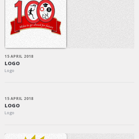
15 APRIL 2018
LOGO
Logo
15 APRIL 2018
LOGO
Logo