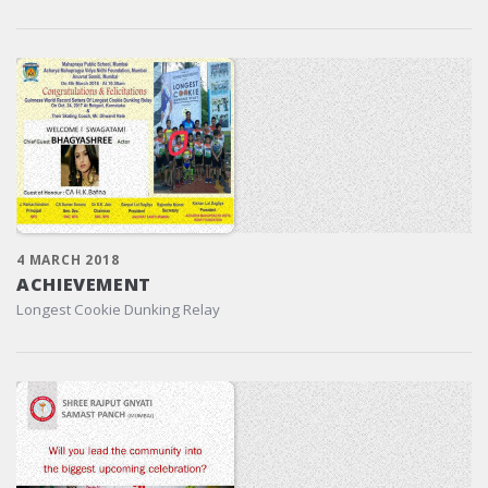
4 MARCH 2018
ACHIEVEMENT
Longest Cookie Dunking Relay