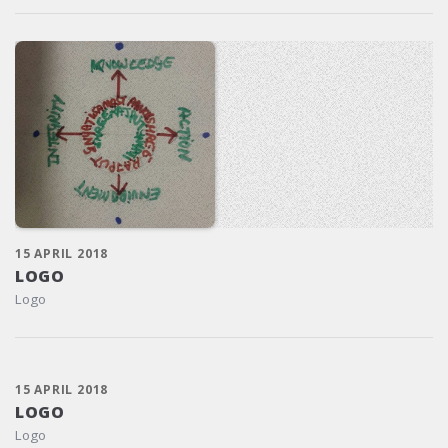
15 APRIL 2018
LOGO
Logo
15 APRIL 2018
LOGO
Logo