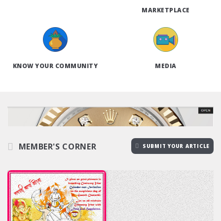
MARKETPLACE
KNOW YOUR COMMUNITY
MEDIA
MEMBER'S CORNER
SUBMIT YOUR ARTICLE