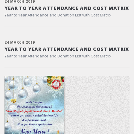
24 MARCH 2019
YEAR TO YEAR ATTENDANCE AND COST MATRIX
Year to Year Attendance and Donation List with Cost Matrix
24 MARCH 2019
YEAR TO YEAR ATTENDANCE AND COST MATRIX
Year to Year Attendance and Donation List with Cost Matrix