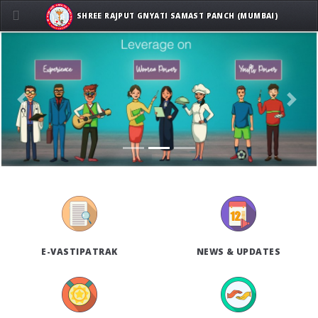
SHREE RAJPUT GNYATI SAMAST PANCH (MUMBAI)
Previous
Next
E-VASTIPATRAK
NEWS & UPDATES