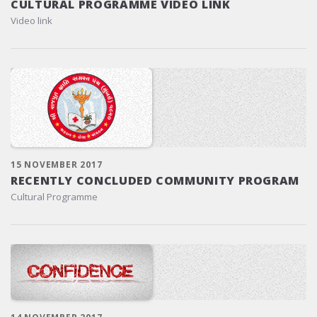
CULTURAL PROGRAMME VIDEO LINK
Video link
15 NOVEMBER 2017
RECENTLY CONCLUDED COMMUNITY PROGRAM
Cultural Programme