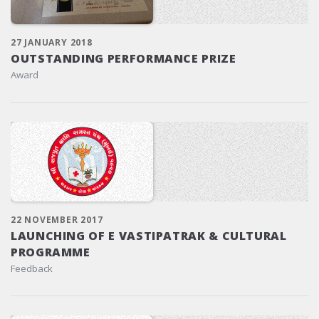
27 JANUARY 2018
OUTSTANDING PERFORMANCE PRIZE
Award
22 NOVEMBER 2017
LAUNCHING OF E VASTIPATRAK & CULTURAL
PROGRAMME
Feedback