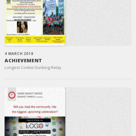
4 MARCH 2018
ACHIEVEMENT
Longest Cookie Dunking Relay