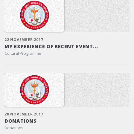
22 NOVEMBER 2017
MY EXPERIENCE OF RECENT EVENT...
Cultural Programme
20 NOVEMBER 2017
DONATIONS
Donations