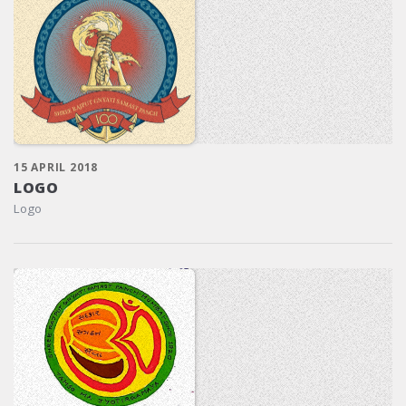
15 APRIL 2018
LOGO
Logo