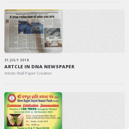
31 JULY 2018
ARTCLE IN DNA NEWSPAPER
Artistic Wall Paper Creation