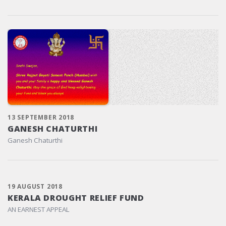
13 SEPTEMBER 2018
GANESH CHATURTHI
Ganesh Chaturthi
19 AUGUST 2018
KERALA DROUGHT RELIEF FUND
AN EARNEST APPEAL