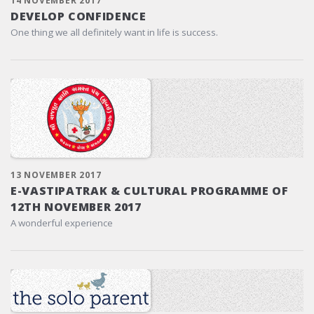
14 NOVEMBER 2017
DEVELOP CONFIDENCE
One thing we all definitely want in life is success.
13 NOVEMBER 2017
E-VASTIPATRAK & CULTURAL PROGRAMME OF
12TH NOVEMBER 2017
A wonderful experience