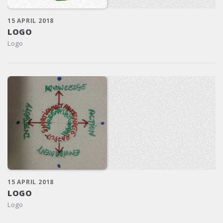
15 APRIL 2018
LOGO
Logo
15 APRIL 2018
LOGO
Logo