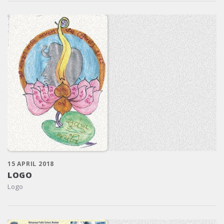
15 APRIL 2018
LOGO
Logo