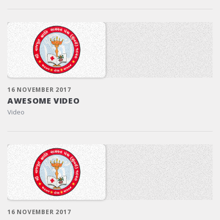
16 NOVEMBER 2017
AWESOME VIDEO
Video
16 NOVEMBER 2017