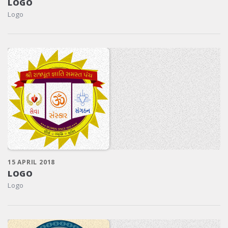
LOGO
Logo
15 APRIL 2018
LOGO
Logo