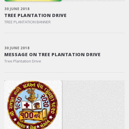
30 JUNE 2018
TREE PLANTATION DRIVE
TREE PLANTATION BANNER
30 JUNE 2018
MESSAGE ON TREE PLANTATION DRIVE
Tree Plantation Drive