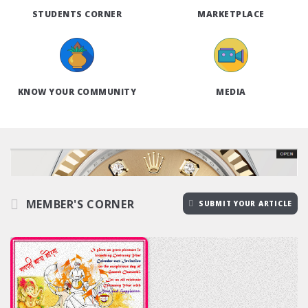
STUDENTS CORNER
MARKETPLACE
KNOW YOUR COMMUNITY
MEDIA
MEMBER'S CORNER
SUBMIT YOUR ARTICLE