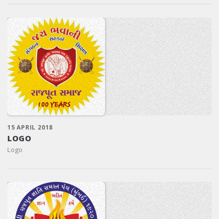
15 APRIL 2018
LOGO
Logo