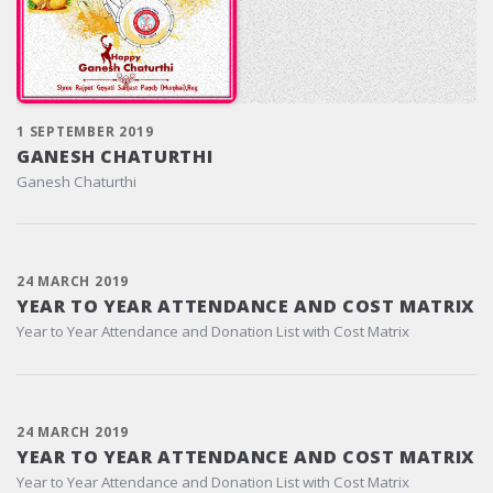
1 SEPTEMBER 2019
GANESH CHATURTHI
Ganesh Chaturthi
24 MARCH 2019
YEAR TO YEAR ATTENDANCE AND COST MATRIX
Year to Year Attendance and Donation List with Cost Matrix
24 MARCH 2019
YEAR TO YEAR ATTENDANCE AND COST MATRIX
Year to Year Attendance and Donation List with Cost Matrix