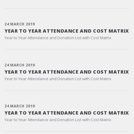
24 MARCH 2019
YEAR TO YEAR ATTENDANCE AND COST MATRIX
Year to Year Attendance and Donation List with Cost Matrix
24 MARCH 2019
YEAR TO YEAR ATTENDANCE AND COST MATRIX
Year to Year Attendance and Donation List with Cost Matrix
24 MARCH 2019
YEAR TO YEAR ATTENDANCE AND COST MATRIX
Year to Year Attendance and Donation List with Cost Matrix