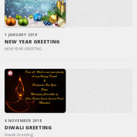
1 JANUARY 2019
NEW YEAR GREETING
NEW YEAR GREETNG
6 NOVEMBER 2018
DIWALI GREETING
Diwali Greeting