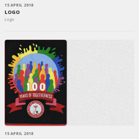
15 APRIL 2018
LOGO
Logo
15 APRIL 2018