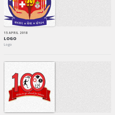
15 APRIL 2018
LOGO
Logo