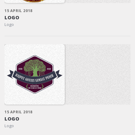
15 APRIL 2018
LOGO
Logo
15 APRIL 2018
LOGO
Logo