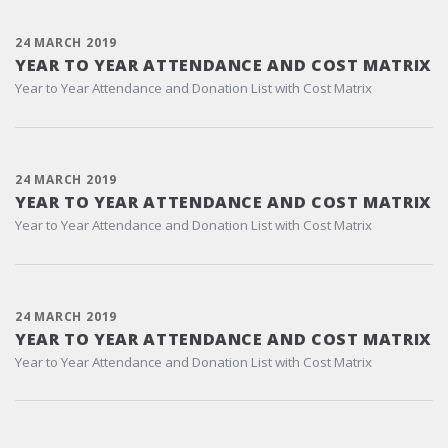
24 MARCH 2019
YEAR TO YEAR ATTENDANCE AND COST MATRIX
Year to Year Attendance and Donation List with Cost Matrix
24 MARCH 2019
YEAR TO YEAR ATTENDANCE AND COST MATRIX
Year to Year Attendance and Donation List with Cost Matrix
24 MARCH 2019
YEAR TO YEAR ATTENDANCE AND COST MATRIX
Year to Year Attendance and Donation List with Cost Matrix