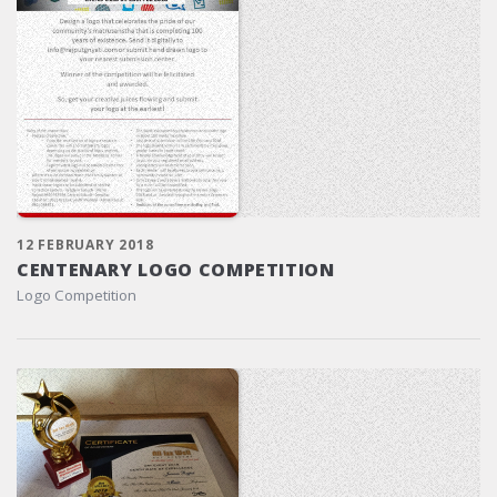
12 FEBRUARY 2018
CENTENARY LOGO COMPETITION
Logo Competition