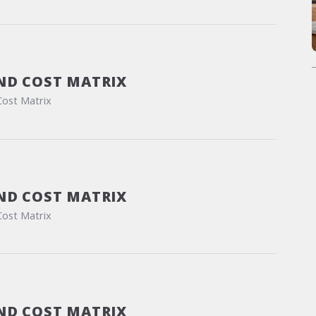
ND COST MATRIX
Cost Matrix
ND COST MATRIX
Cost Matrix
ND COST MATRIX