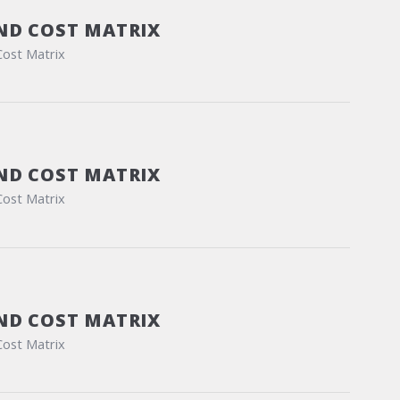
ND COST MATRIX
Cost Matrix
ND COST MATRIX
Cost Matrix
ND COST MATRIX
Cost Matrix