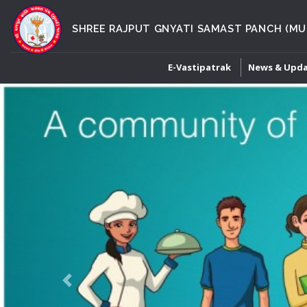
SHREE RAJPUT GNYATI SAMAST PANCH (MU
E-Vastipatrak
News & Upd
Previous