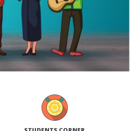
STUDENTS CORNER