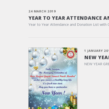
24 MARCH 2019
YEAR TO YEAR ATTENDANCE A
Year to Year Attendance and Donation List with 
1 JANUARY 20
NEW YEA
NEW YEAR GR