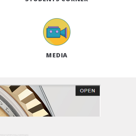
MEDIA