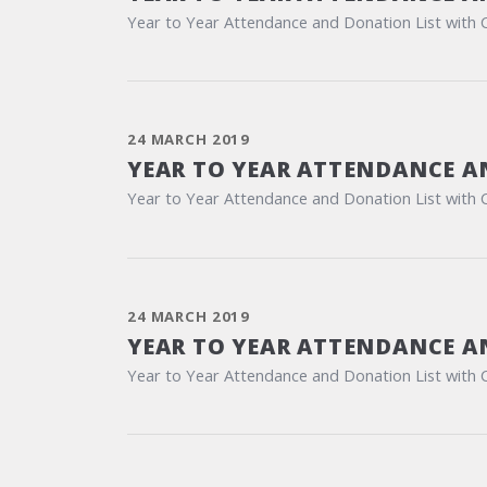
Year to Year Attendance and Donation List with 
24 MARCH 2019
YEAR TO YEAR ATTENDANCE A
Year to Year Attendance and Donation List with 
24 MARCH 2019
YEAR TO YEAR ATTENDANCE A
Year to Year Attendance and Donation List with 