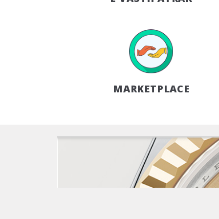
MARKETPLACE