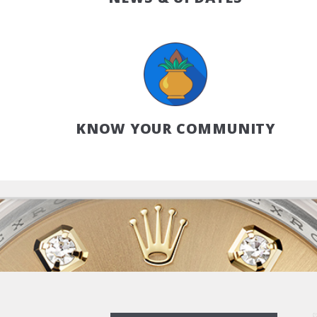
KNOW YOUR COMMUNITY