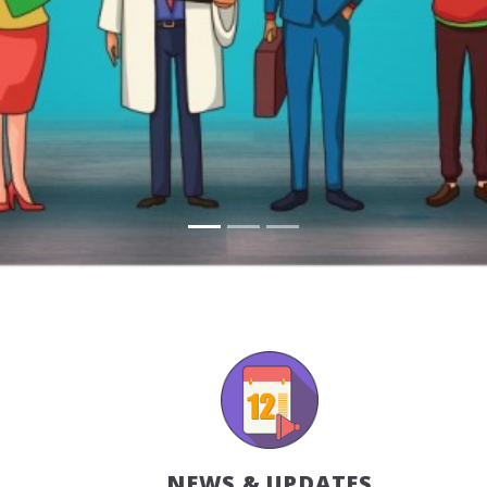
NEWS & UPDATES