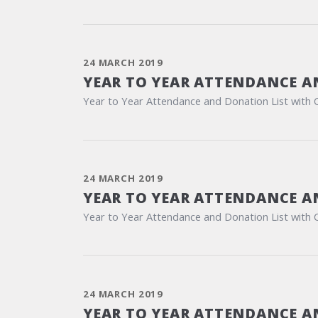
24 MARCH 2019
YEAR TO YEAR ATTENDANCE A
Year to Year Attendance and Donation List with 
24 MARCH 2019
YEAR TO YEAR ATTENDANCE A
Year to Year Attendance and Donation List with 
24 MARCH 2019
YEAR TO YEAR ATTENDANCE A