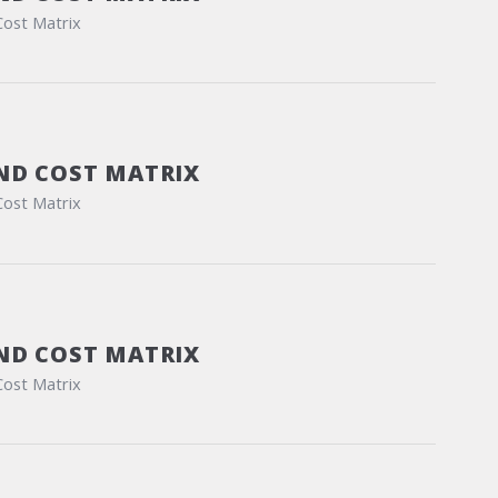
Cost Matrix
ND COST MATRIX
Cost Matrix
ND COST MATRIX
Cost Matrix