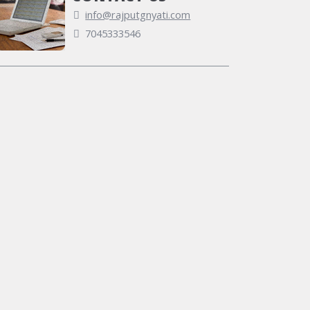
info@rajputgnyati.com
7045333546