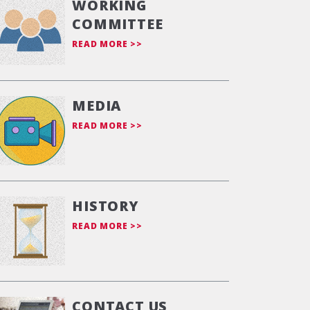
WORKING
COMMITTEE
READ MORE >>
MEDIA
READ MORE >>
HISTORY
READ MORE >>
CONTACT US