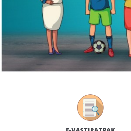
E-VASTIPATRAK