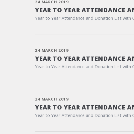
24 MARCH 2019
YEAR TO YEAR ATTENDANCE A
Year to Year Attendance and Donation List with 
24 MARCH 2019
YEAR TO YEAR ATTENDANCE A
Year to Year Attendance and Donation List with 
24 MARCH 2019
YEAR TO YEAR ATTENDANCE A
Year to Year Attendance and Donation List with 