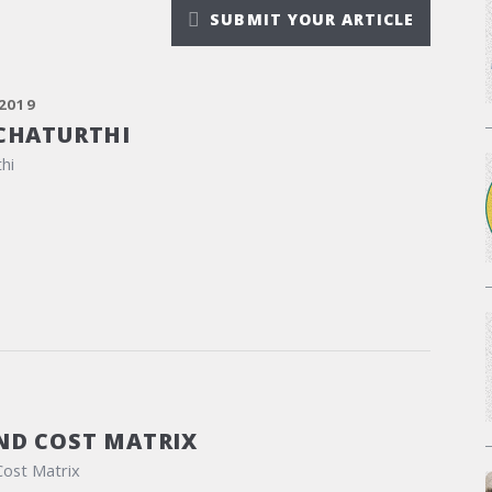
SUBMIT YOUR ARTICLE
2019
CHATURTHI
hi
ND COST MATRIX
Cost Matrix