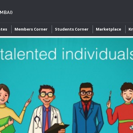
MBAI)
ates
Members Corner
Students Corner
Marketplace
K