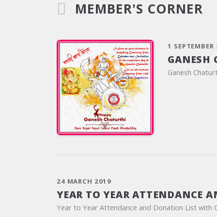
MEMBER'S CORNER
1 SEPTEMBER 
GANESH 
Ganesh Chaturt
24 MARCH 2019
YEAR TO YEAR ATTENDANCE A
Year to Year Attendance and Donation List with 