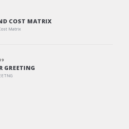
ND COST MATRIX
Cost Matrix
19
R GREETING
EETNG