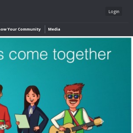
Login
now Your Community
Media
Next