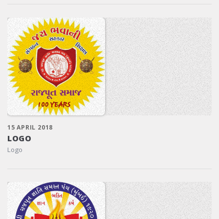
15 APRIL 2018
LOGO
Logo