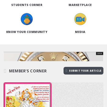
STUDENTS CORNER
MARKETPLACE
KNOW YOUR COMMUNITY
MEDIA
MEMBER'S CORNER
SUBMIT YOUR ARTICLE