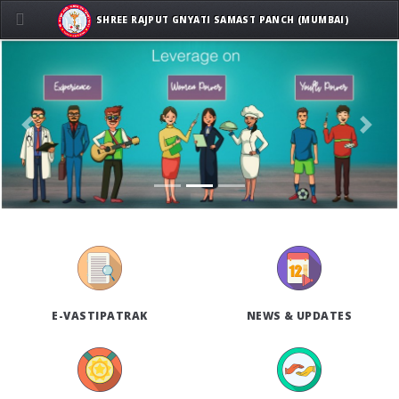
SHREE RAJPUT GNYATI SAMAST PANCH (MUMBAI)
Previous
Next
E-VASTIPATRAK
NEWS & UPDATES