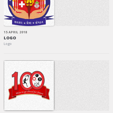
15 APRIL 2018
LOGO
Logo