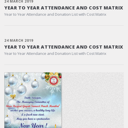
24 MARCH 2019
YEAR TO YEAR ATTENDANCE AND COST MATRIX
Year to Year Attendance and Donation List with Cost Matrix
24 MARCH 2019
YEAR TO YEAR ATTENDANCE AND COST MATRIX
Year to Year Attendance and Donation List with Cost Matrix