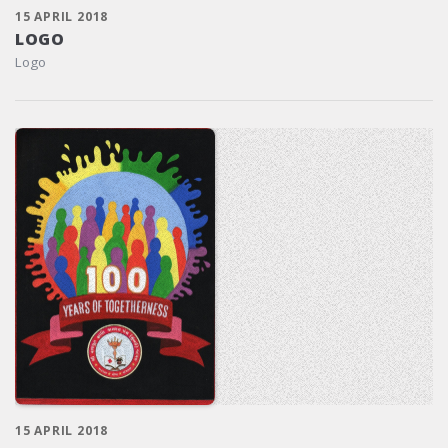
15 APRIL 2018
LOGO
Logo
15 APRIL 2018