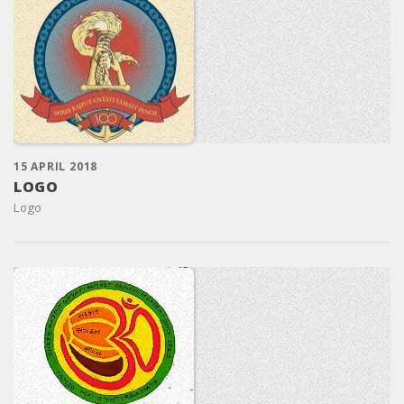
15 APRIL 2018
LOGO
Logo