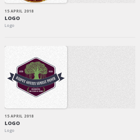
15 APRIL 2018
LOGO
Logo
15 APRIL 2018
LOGO
Logo