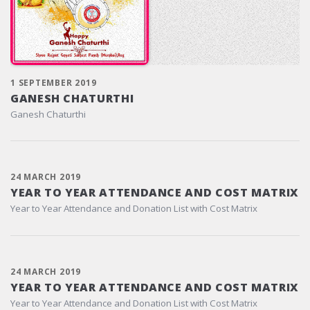
1 SEPTEMBER 2019
GANESH CHATURTHI
Ganesh Chaturthi
24 MARCH 2019
YEAR TO YEAR ATTENDANCE AND COST MATRIX
Year to Year Attendance and Donation List with Cost Matrix
24 MARCH 2019
YEAR TO YEAR ATTENDANCE AND COST MATRIX
Year to Year Attendance and Donation List with Cost Matrix