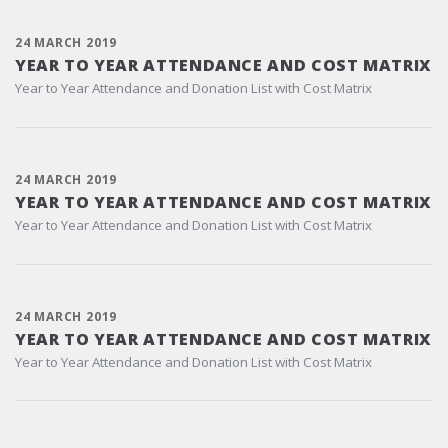
24 MARCH 2019
YEAR TO YEAR ATTENDANCE AND COST MATRIX
Year to Year Attendance and Donation List with Cost Matrix
24 MARCH 2019
YEAR TO YEAR ATTENDANCE AND COST MATRIX
Year to Year Attendance and Donation List with Cost Matrix
24 MARCH 2019
YEAR TO YEAR ATTENDANCE AND COST MATRIX
Year to Year Attendance and Donation List with Cost Matrix