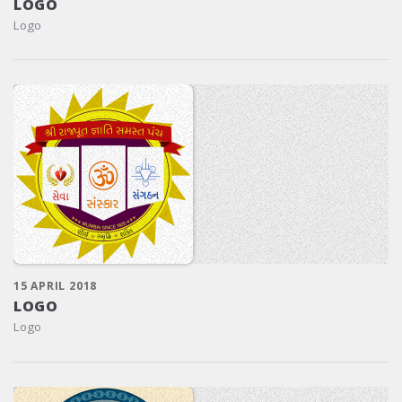
LOGO
Logo
15 APRIL 2018
LOGO
Logo