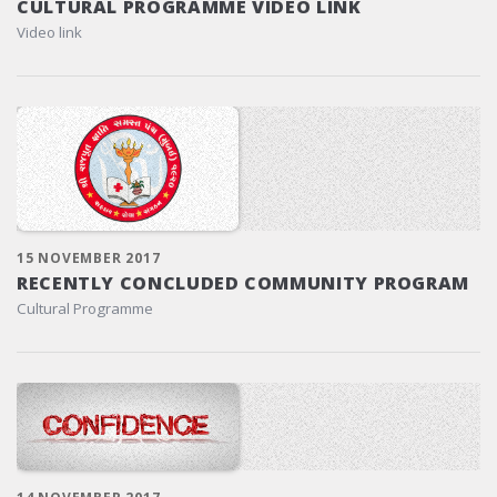
CULTURAL PROGRAMME VIDEO LINK
Video link
15 NOVEMBER 2017
RECENTLY CONCLUDED COMMUNITY PROGRAM
Cultural Programme