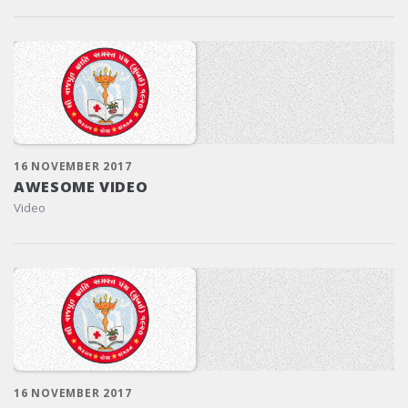
16 NOVEMBER 2017
AWESOME VIDEO
Video
16 NOVEMBER 2017