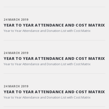
24 MARCH 2019
YEAR TO YEAR ATTENDANCE AND COST MATRIX
Year to Year Attendance and Donation List with Cost Matrix
24 MARCH 2019
YEAR TO YEAR ATTENDANCE AND COST MATRIX
Year to Year Attendance and Donation List with Cost Matrix
24 MARCH 2019
YEAR TO YEAR ATTENDANCE AND COST MATRIX
Year to Year Attendance and Donation List with Cost Matrix