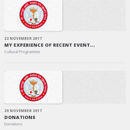
22 NOVEMBER 2017
MY EXPERIENCE OF RECENT EVENT...
Cultural Programme
20 NOVEMBER 2017
DONATIONS
Donations