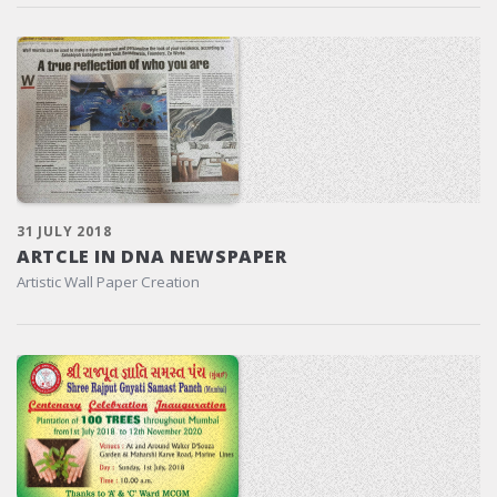
31 JULY 2018
ARTCLE IN DNA NEWSPAPER
Artistic Wall Paper Creation