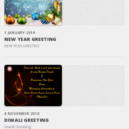
1 JANUARY 2019
NEW YEAR GREETING
NEW YEAR GREETNG
6 NOVEMBER 2018
DIWALI GREETING
Diwali Greeting