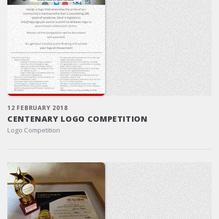
12 FEBRUARY 2018
CENTENARY LOGO COMPETITION
Logo Competition