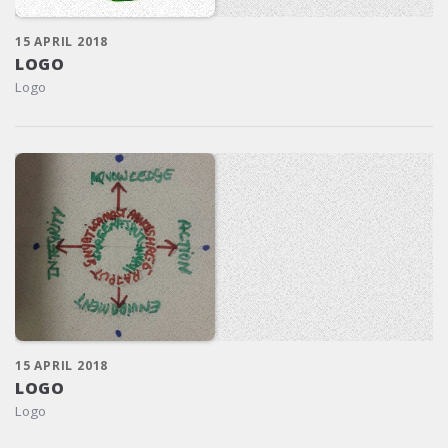
15 APRIL 2018
LOGO
Logo
15 APRIL 2018
LOGO
Logo