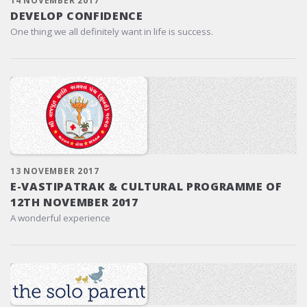
14 NOVEMBER 2017
DEVELOP CONFIDENCE
One thing we all definitely want in life is success.
13 NOVEMBER 2017
E-VASTIPATRAK & CULTURAL PROGRAMME OF
12TH NOVEMBER 2017
A wonderful experience