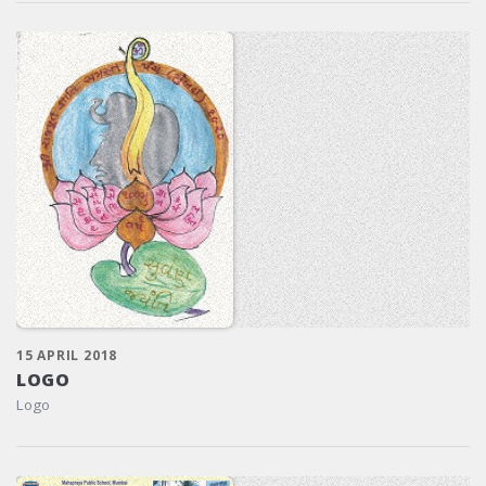
15 APRIL 2018
LOGO
Logo