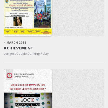
4 MARCH 2018
ACHIEVEMENT
Longest Cookie Dunking Relay