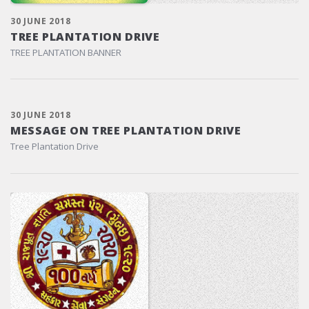
30 JUNE 2018
TREE PLANTATION DRIVE
TREE PLANTATION BANNER
30 JUNE 2018
MESSAGE ON TREE PLANTATION DRIVE
Tree Plantation Drive