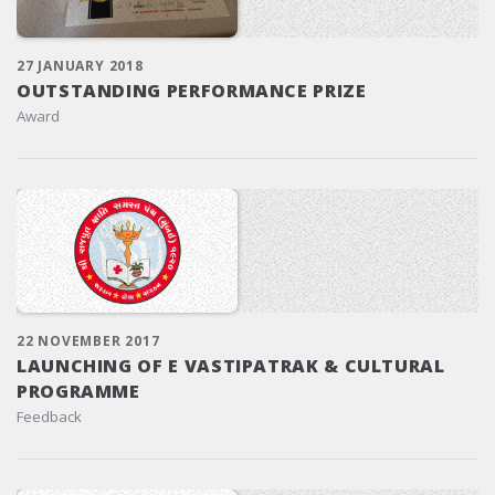
27 JANUARY 2018
OUTSTANDING PERFORMANCE PRIZE
Award
22 NOVEMBER 2017
LAUNCHING OF E VASTIPATRAK & CULTURAL
PROGRAMME
Feedback