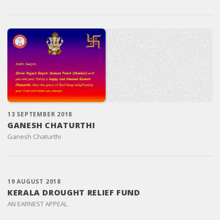
13 SEPTEMBER 2018
GANESH CHATURTHI
Ganesh Chaturthi
19 AUGUST 2018
KERALA DROUGHT RELIEF FUND
AN EARNEST APPEAL