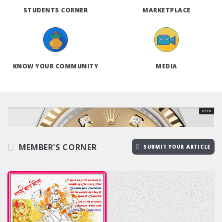
STUDENTS CORNER
MARKETPLACE
KNOW YOUR COMMUNITY
MEDIA
MEMBER'S CORNER
SUBMIT YOUR ARTICLE