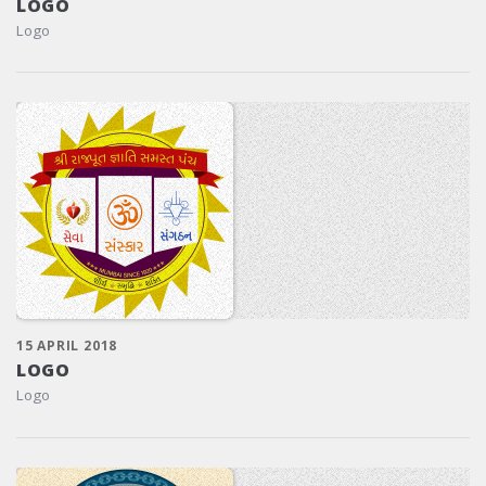
LOGO
Logo
15 APRIL 2018
LOGO
Logo