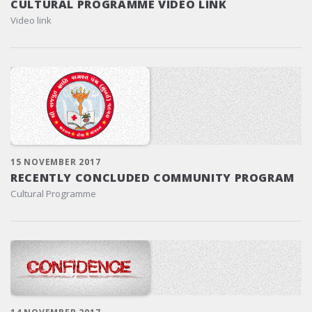
CULTURAL PROGRAMME VIDEO LINK
Video link
15 NOVEMBER 2017
RECENTLY CONCLUDED COMMUNITY PROGRAM
Cultural Programme