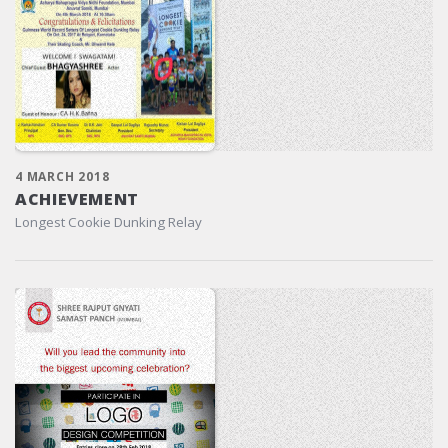
4 MARCH 2018
ACHIEVEMENT
Longest Cookie Dunking Relay