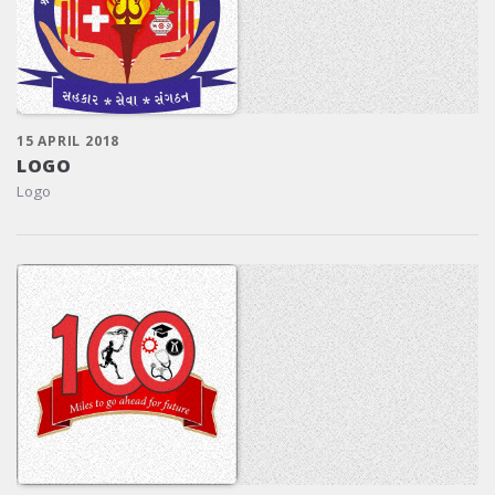
15 APRIL 2018
LOGO
Logo