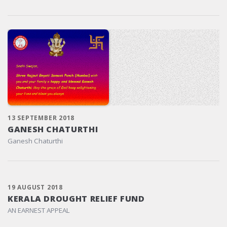
13 SEPTEMBER 2018
GANESH CHATURTHI
Ganesh Chaturthi
19 AUGUST 2018
KERALA DROUGHT RELIEF FUND
AN EARNEST APPEAL