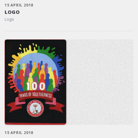
15 APRIL 2018
LOGO
Logo
15 APRIL 2018