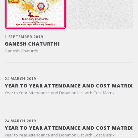
1 SEPTEMBER 2019
GANESH CHATURTHI
Ganesh Chaturthi
24 MARCH 2019
YEAR TO YEAR ATTENDANCE AND COST MATRIX
Year to Year Attendance and Donation List with Cost Matrix
24 MARCH 2019
YEAR TO YEAR ATTENDANCE AND COST MATRIX
Year to Year Attendance and Donation List with Cost Matrix