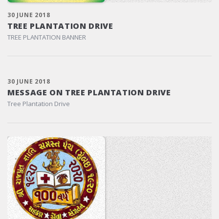
30 JUNE 2018
TREE PLANTATION DRIVE
TREE PLANTATION BANNER
30 JUNE 2018
MESSAGE ON TREE PLANTATION DRIVE
Tree Plantation Drive