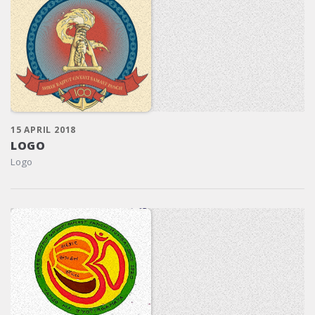
15 APRIL 2018
LOGO
Logo