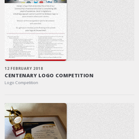
12 FEBRUARY 2018
CENTENARY LOGO COMPETITION
Logo Competition