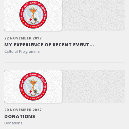
22 NOVEMBER 2017
MY EXPERIENCE OF RECENT EVENT...
Cultural Programme
20 NOVEMBER 2017
DONATIONS
Donations