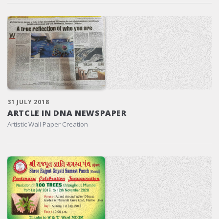
31 JULY 2018
ARTCLE IN DNA NEWSPAPER
Artistic Wall Paper Creation