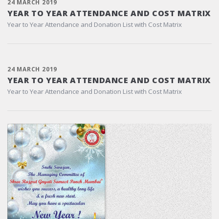
24 MARCH 2019
YEAR TO YEAR ATTENDANCE AND COST MATRIX
Year to Year Attendance and Donation List with Cost Matrix
24 MARCH 2019
YEAR TO YEAR ATTENDANCE AND COST MATRIX
Year to Year Attendance and Donation List with Cost Matrix