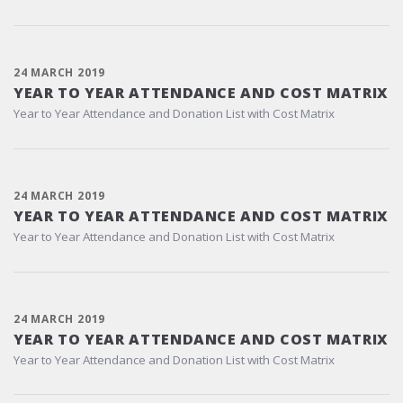
24 MARCH 2019
YEAR TO YEAR ATTENDANCE AND COST MATRIX
Year to Year Attendance and Donation List with Cost Matrix
24 MARCH 2019
YEAR TO YEAR ATTENDANCE AND COST MATRIX
Year to Year Attendance and Donation List with Cost Matrix
24 MARCH 2019
YEAR TO YEAR ATTENDANCE AND COST MATRIX
Year to Year Attendance and Donation List with Cost Matrix