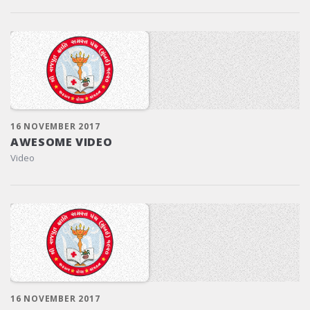
16 NOVEMBER 2017
AWESOME VIDEO
Video
16 NOVEMBER 2017