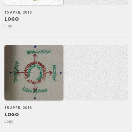
15 APRIL 2018
LOGO
Logo
15 APRIL 2018
LOGO
Logo