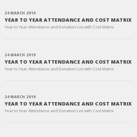
24 MARCH 2019
YEAR TO YEAR ATTENDANCE AND COST MATRIX
Year to Year Attendance and Donation List with Cost Matrix
24 MARCH 2019
YEAR TO YEAR ATTENDANCE AND COST MATRIX
Year to Year Attendance and Donation List with Cost Matrix
24 MARCH 2019
YEAR TO YEAR ATTENDANCE AND COST MATRIX
Year to Year Attendance and Donation List with Cost Matrix