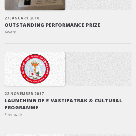
27 JANUARY 2018
OUTSTANDING PERFORMANCE PRIZE
Award
22 NOVEMBER 2017
LAUNCHING OF E VASTIPATRAK & CULTURAL
PROGRAMME
Feedback