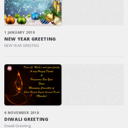
1 JANUARY 2019
NEW YEAR GREETING
NEW YEAR GREETNG
6 NOVEMBER 2018
DIWALI GREETING
Diwali Greeting