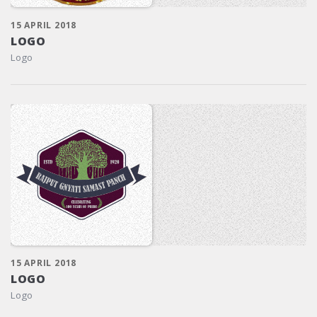
15 APRIL 2018
LOGO
Logo
15 APRIL 2018
LOGO
Logo