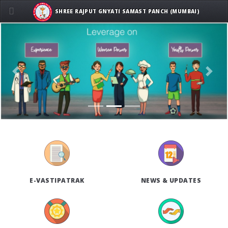
SHREE RAJPUT GNYATI SAMAST PANCH (MUMBAI)
Previous
Next
E-VASTIPATRAK
NEWS & UPDATES