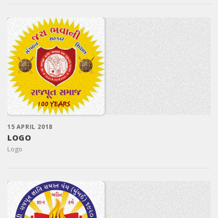
15 APRIL 2018
LOGO
Logo