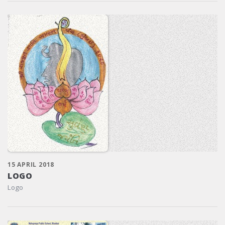
15 APRIL 2018
LOGO
Logo