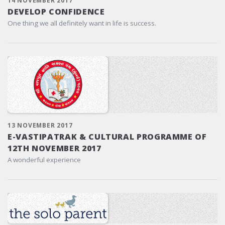
14 NOVEMBER 2017
DEVELOP CONFIDENCE
One thing we all definitely want in life is success.
13 NOVEMBER 2017
E-VASTIPATRAK & CULTURAL PROGRAMME OF
12TH NOVEMBER 2017
A wonderful experience