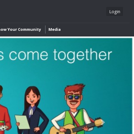
Login
now Your Community
Media
Next