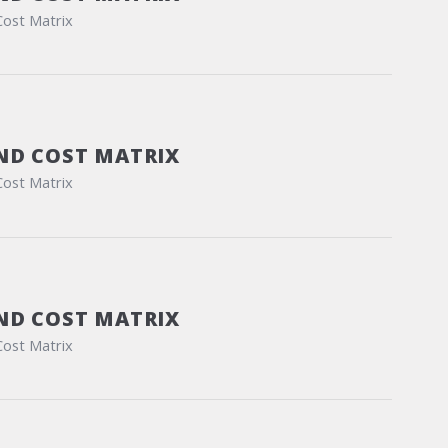
Cost Matrix
ND COST MATRIX
Cost Matrix
ND COST MATRIX
Cost Matrix