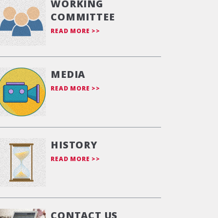
WORKING
COMMITTEE
READ MORE >>
MEDIA
READ MORE >>
HISTORY
READ MORE >>
CONTACT US