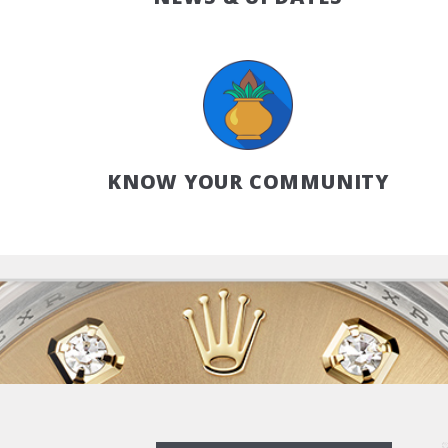
KNOW YOUR COMMUNITY