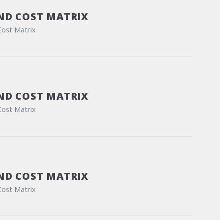
ND COST MATRIX
Cost Matrix
ND COST MATRIX
Cost Matrix
ND COST MATRIX
Cost Matrix