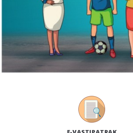
E-VASTIPATRAK