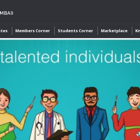
MBAI)
ates
Members Corner
Students Corner
Marketplace
K