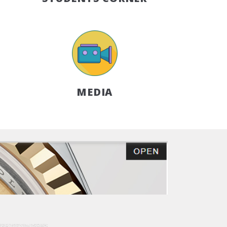
MEDIA