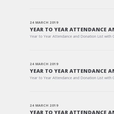
24 MARCH 2019
YEAR TO YEAR ATTENDANCE A
Year to Year Attendance and Donation List with 
24 MARCH 2019
YEAR TO YEAR ATTENDANCE A
Year to Year Attendance and Donation List with 
24 MARCH 2019
YEAR TO YEAR ATTENDANCE A