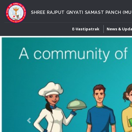
SHREE RAJPUT GNYATI SAMAST PANCH (MU
E-Vastipatrak
News & Upd
Previous