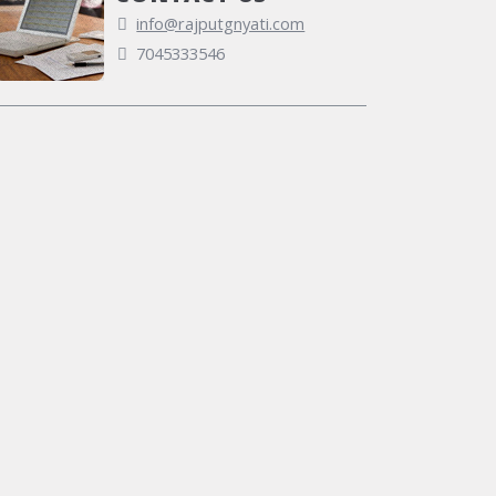
info@rajputgnyati.com
7045333546