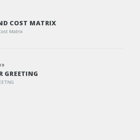
ND COST MATRIX
Cost Matrix
19
R GREETING
EETNG