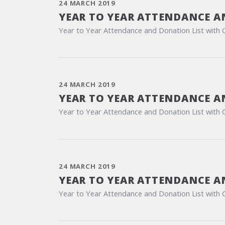
24 MARCH 2019
YEAR TO YEAR ATTENDANCE A
Year to Year Attendance and Donation List with 
24 MARCH 2019
YEAR TO YEAR ATTENDANCE A
Year to Year Attendance and Donation List with 
24 MARCH 2019
YEAR TO YEAR ATTENDANCE A
Year to Year Attendance and Donation List with 