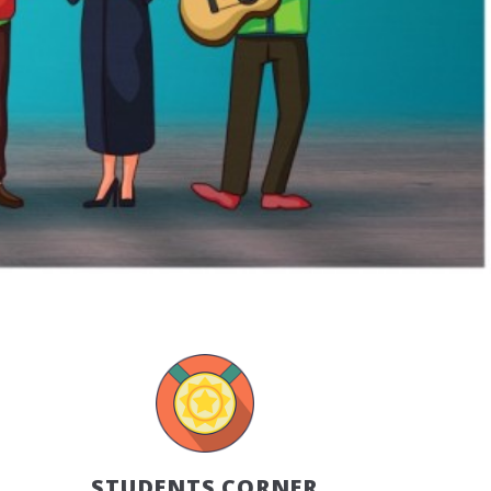
STUDENTS CORNER