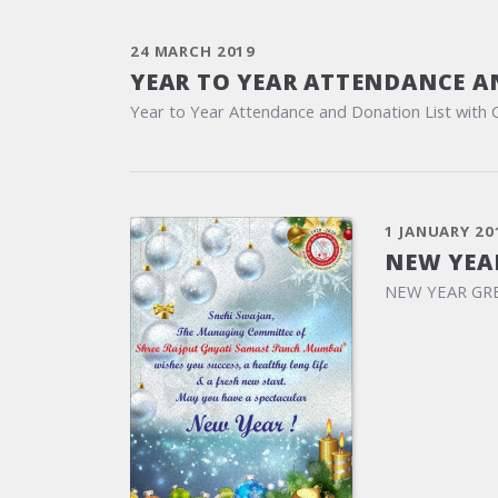
24 MARCH 2019
YEAR TO YEAR ATTENDANCE A
Year to Year Attendance and Donation List with 
1 JANUARY 20
NEW YEA
NEW YEAR GR