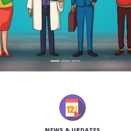
NEWS & UPDATES