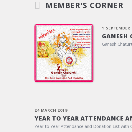
MEMBER'S CORNER
1 SEPTEMBER 
GANESH 
Ganesh Chaturt
24 MARCH 2019
YEAR TO YEAR ATTENDANCE A
Year to Year Attendance and Donation List with 