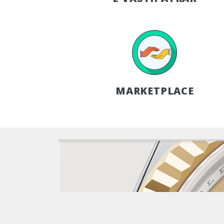
MARKETPLACE