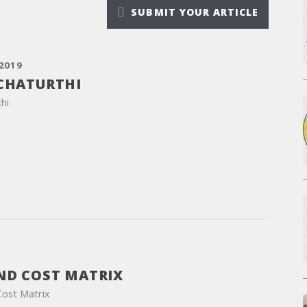
SUBMIT YOUR ARTICLE
2019
CHATURTHI
hi
ND COST MATRIX
Cost Matrix