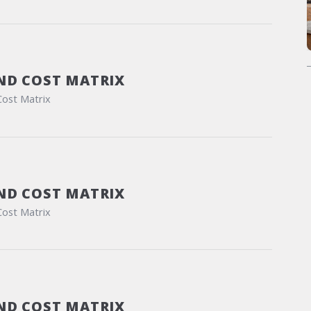
ND COST MATRIX
Cost Matrix
ND COST MATRIX
Cost Matrix
ND COST MATRIX