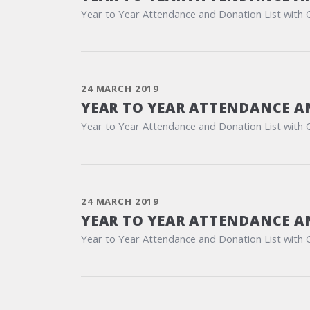
Year to Year Attendance and Donation List with 
24 MARCH 2019
YEAR TO YEAR ATTENDANCE A
Year to Year Attendance and Donation List with 
24 MARCH 2019
YEAR TO YEAR ATTENDANCE A
Year to Year Attendance and Donation List with 