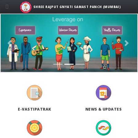
SHREE RAJPUT GNYATI SAMAST PANCH (MUMBAI)
Previous
Next
E-VASTIPATRAK
NEWS & UPDATES