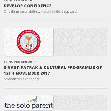
14 NOVEMBER 2017
DEVELOP CONFIDENCE
One thing we all definitely want in life is success.
13 NOVEMBER 2017
E-VASTIPATRAK & CULTURAL PROGRAMME OF
12TH NOVEMBER 2017
A wonderful experience