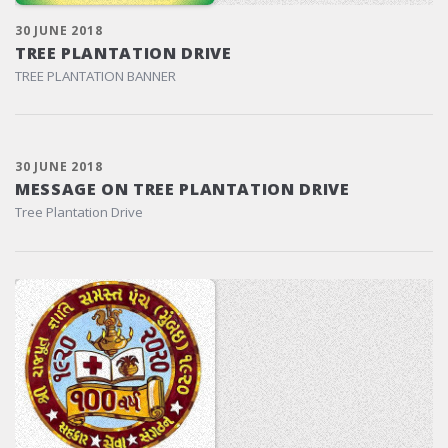
30 JUNE 2018
TREE PLANTATION DRIVE
TREE PLANTATION BANNER
30 JUNE 2018
MESSAGE ON TREE PLANTATION DRIVE
Tree Plantation Drive