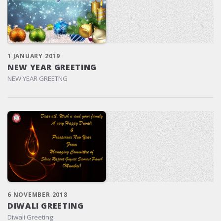
1 JANUARY 2019
NEW YEAR GREETING
NEW YEAR GREETNG
6 NOVEMBER 2018
DIWALI GREETING
Diwali Greeting