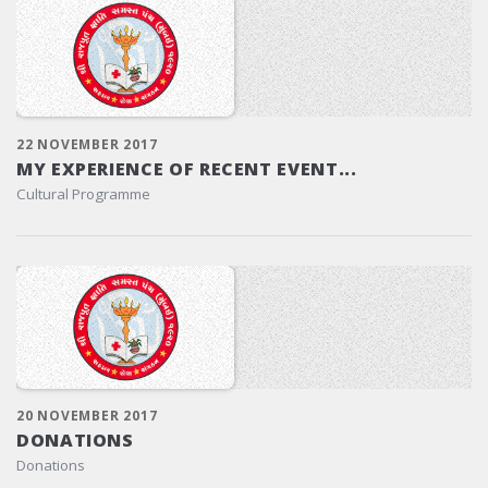
22 NOVEMBER 2017
MY EXPERIENCE OF RECENT EVENT...
Cultural Programme
20 NOVEMBER 2017
DONATIONS
Donations