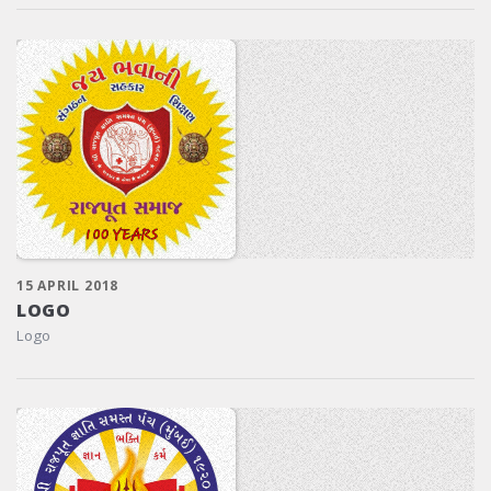
15 APRIL 2018
LOGO
Logo