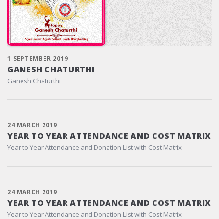
1 SEPTEMBER 2019
GANESH CHATURTHI
Ganesh Chaturthi
24 MARCH 2019
YEAR TO YEAR ATTENDANCE AND COST MATRIX
Year to Year Attendance and Donation List with Cost Matrix
24 MARCH 2019
YEAR TO YEAR ATTENDANCE AND COST MATRIX
Year to Year Attendance and Donation List with Cost Matrix