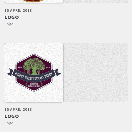
15 APRIL 2018
LOGO
Logo
15 APRIL 2018
LOGO
Logo