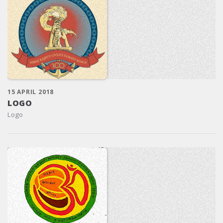
15 APRIL 2018
LOGO
Logo