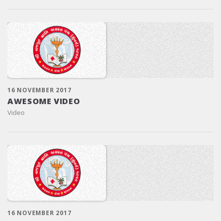
16 NOVEMBER 2017
AWESOME VIDEO
Video
16 NOVEMBER 2017