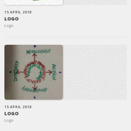
15 APRIL 2018
LOGO
Logo
15 APRIL 2018
LOGO
Logo