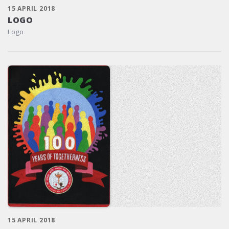
15 APRIL 2018
LOGO
Logo
15 APRIL 2018