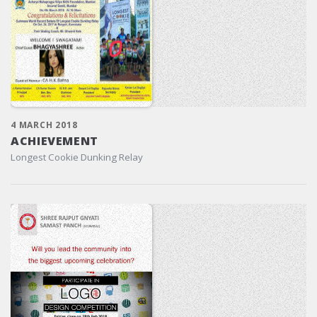
4 MARCH 2018
ACHIEVEMENT
Longest Cookie Dunking Relay