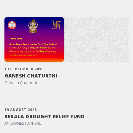
13 SEPTEMBER 2018
GANESH CHATURTHI
Ganesh Chaturthi
19 AUGUST 2018
KERALA DROUGHT RELIEF FUND
AN EARNEST APPEAL