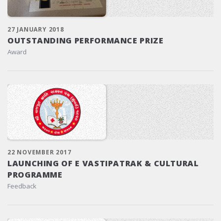
27 JANUARY 2018
OUTSTANDING PERFORMANCE PRIZE
Award
22 NOVEMBER 2017
LAUNCHING OF E VASTIPATRAK & CULTURAL
PROGRAMME
Feedback