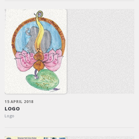
15 APRIL 2018
LOGO
Logo