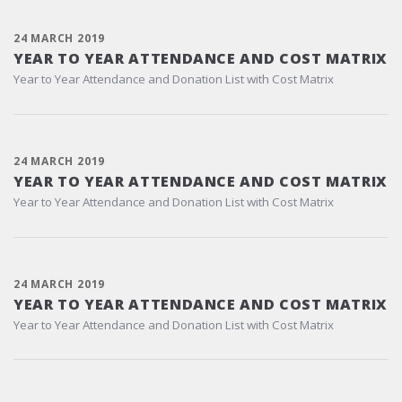
24 MARCH 2019
YEAR TO YEAR ATTENDANCE AND COST MATRIX
Year to Year Attendance and Donation List with Cost Matrix
24 MARCH 2019
YEAR TO YEAR ATTENDANCE AND COST MATRIX
Year to Year Attendance and Donation List with Cost Matrix
24 MARCH 2019
YEAR TO YEAR ATTENDANCE AND COST MATRIX
Year to Year Attendance and Donation List with Cost Matrix