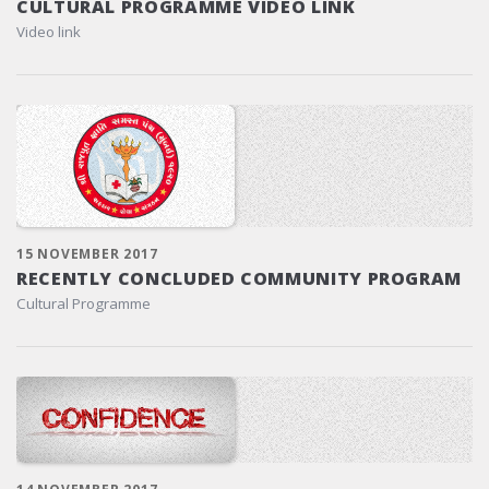
CULTURAL PROGRAMME VIDEO LINK
Video link
15 NOVEMBER 2017
RECENTLY CONCLUDED COMMUNITY PROGRAM
Cultural Programme