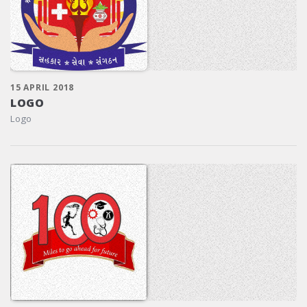
15 APRIL 2018
LOGO
Logo