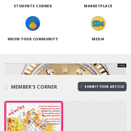
STUDENTS CORNER
MARKETPLACE
KNOW YOUR COMMUNITY
MEDIA
MEMBER'S CORNER
SUBMIT YOUR ARTICLE