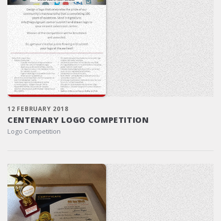
12 FEBRUARY 2018
CENTENARY LOGO COMPETITION
Logo Competition