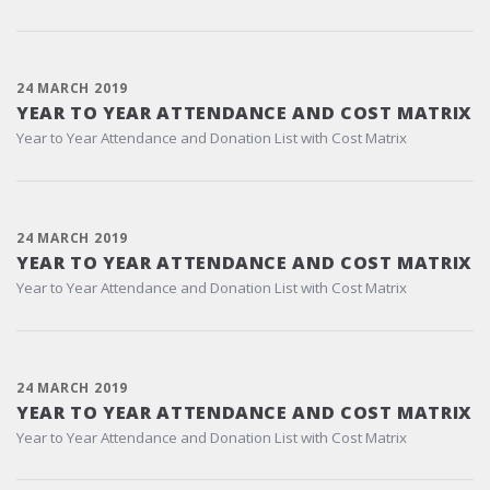
24 MARCH 2019
YEAR TO YEAR ATTENDANCE AND COST MATRIX
Year to Year Attendance and Donation List with Cost Matrix
24 MARCH 2019
YEAR TO YEAR ATTENDANCE AND COST MATRIX
Year to Year Attendance and Donation List with Cost Matrix
24 MARCH 2019
YEAR TO YEAR ATTENDANCE AND COST MATRIX
Year to Year Attendance and Donation List with Cost Matrix