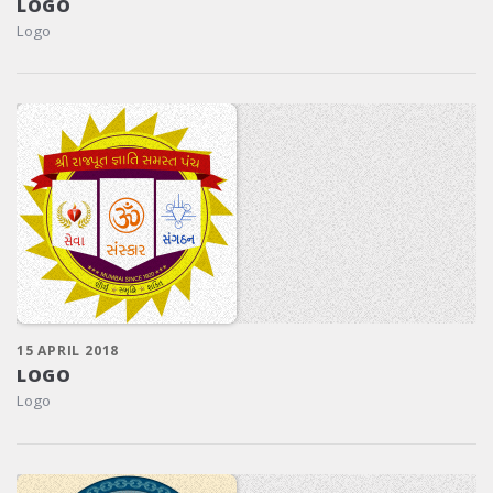
LOGO
Logo
15 APRIL 2018
LOGO
Logo