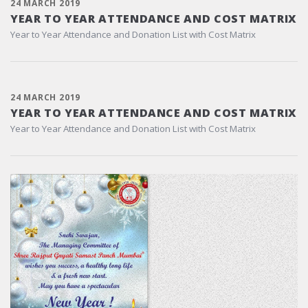
24 MARCH 2019
YEAR TO YEAR ATTENDANCE AND COST MATRIX
Year to Year Attendance and Donation List with Cost Matrix
24 MARCH 2019
YEAR TO YEAR ATTENDANCE AND COST MATRIX
Year to Year Attendance and Donation List with Cost Matrix