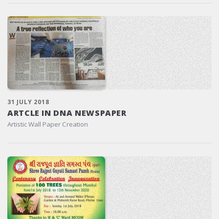
31 JULY 2018
ARTCLE IN DNA NEWSPAPER
Artistic Wall Paper Creation