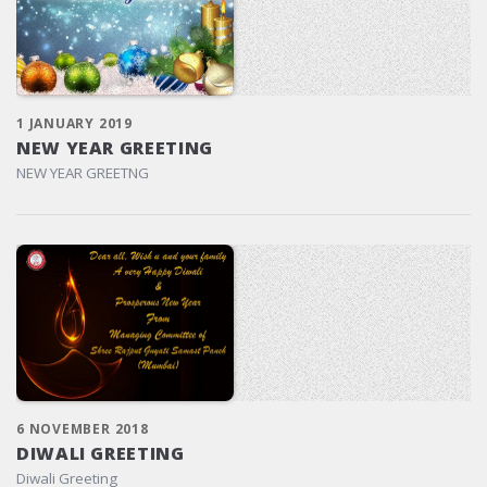
1 JANUARY 2019
NEW YEAR GREETING
NEW YEAR GREETNG
6 NOVEMBER 2018
DIWALI GREETING
Diwali Greeting