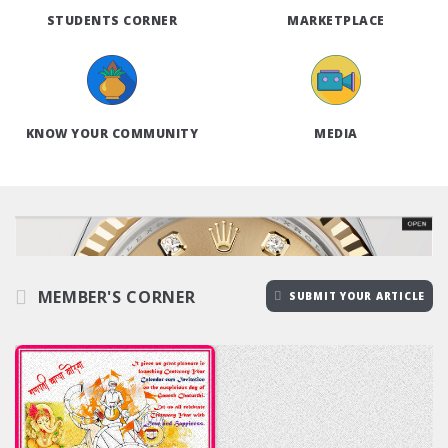
STUDENTS CORNER
MARKETPLACE
KNOW YOUR COMMUNITY
MEDIA
MEMBER'S CORNER
SUBMIT YOUR ARTICLE