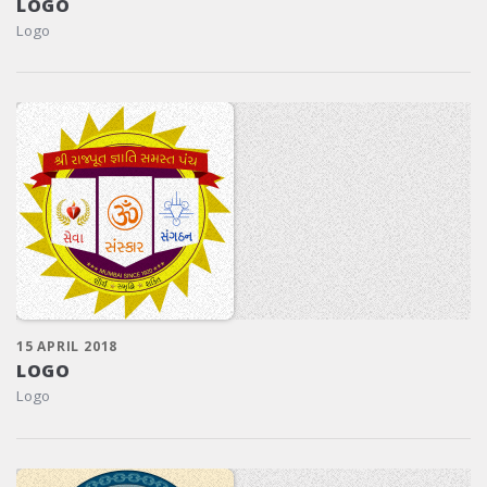
LOGO
Logo
15 APRIL 2018
LOGO
Logo