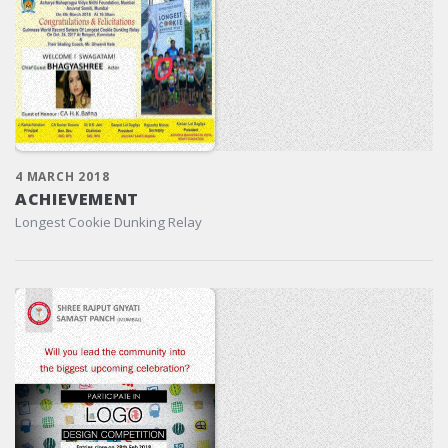
4 MARCH 2018
ACHIEVEMENT
Longest Cookie Dunking Relay