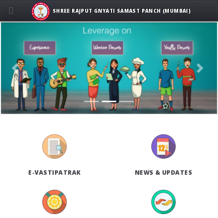
SHREE RAJPUT GNYATI SAMAST PANCH (MUMBAI)
Previous
Next
E-VASTIPATRAK
NEWS & UPDATES