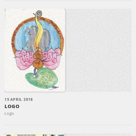
15 APRIL 2018
LOGO
Logo