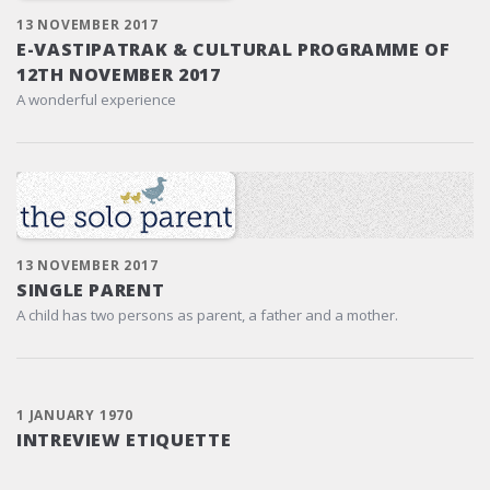
13 NOVEMBER 2017
E-VASTIPATRAK & CULTURAL PROGRAMME OF
12TH NOVEMBER 2017
A wonderful experience
13 NOVEMBER 2017
SINGLE PARENT
A child has two persons as parent, a father and a mother.
1 JANUARY 1970
INTREVIEW ETIQUETTE