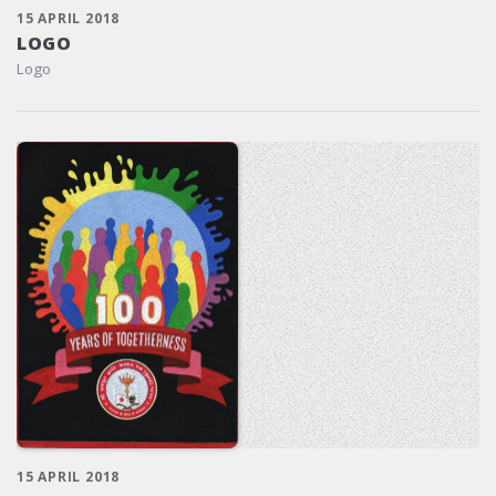
15 APRIL 2018
LOGO
Logo
15 APRIL 2018