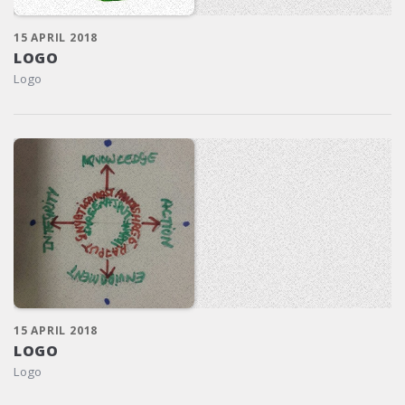
15 APRIL 2018
LOGO
Logo
15 APRIL 2018
LOGO
Logo