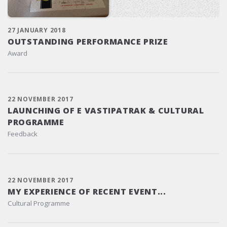
27 JANUARY 2018
OUTSTANDING PERFORMANCE PRIZE
Award
22 NOVEMBER 2017
LAUNCHING OF E VASTIPATRAK & CULTURAL
PROGRAMME
Feedback
22 NOVEMBER 2017
MY EXPERIENCE OF RECENT EVENT...
Cultural Programme