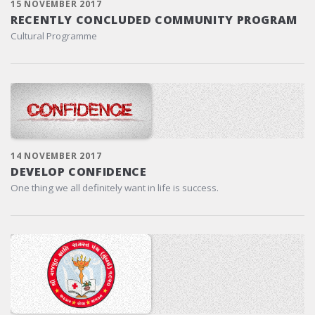
15 NOVEMBER 2017
RECENTLY CONCLUDED COMMUNITY PROGRAM
Cultural Programme
14 NOVEMBER 2017
DEVELOP CONFIDENCE
One thing we all definitely want in life is success.