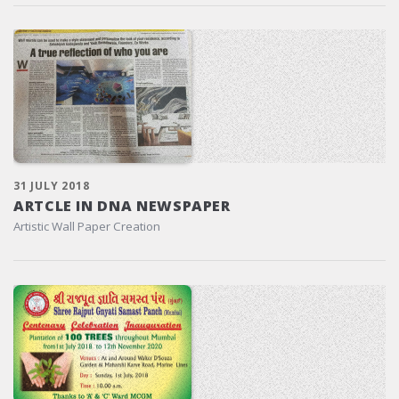
31 JULY 2018
ARTCLE IN DNA NEWSPAPER
Artistic Wall Paper Creation