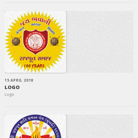
15 APRIL 2018
LOGO
Logo