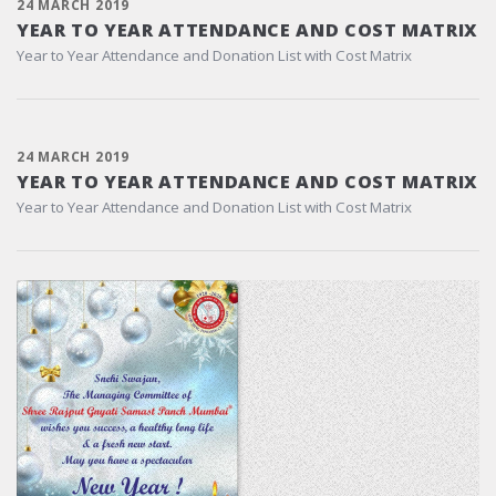
24 MARCH 2019
YEAR TO YEAR ATTENDANCE AND COST MATRIX
Year to Year Attendance and Donation List with Cost Matrix
24 MARCH 2019
YEAR TO YEAR ATTENDANCE AND COST MATRIX
Year to Year Attendance and Donation List with Cost Matrix