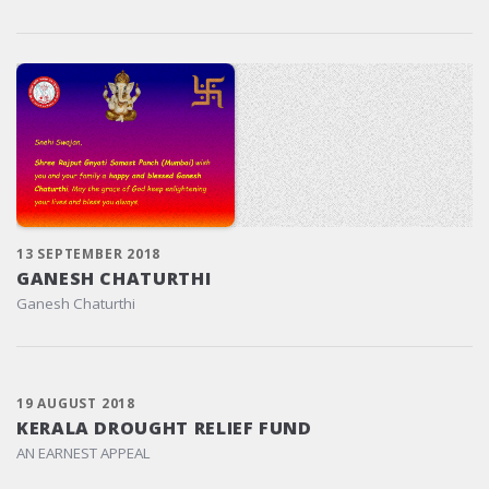
13 SEPTEMBER 2018
GANESH CHATURTHI
Ganesh Chaturthi
19 AUGUST 2018
KERALA DROUGHT RELIEF FUND
AN EARNEST APPEAL