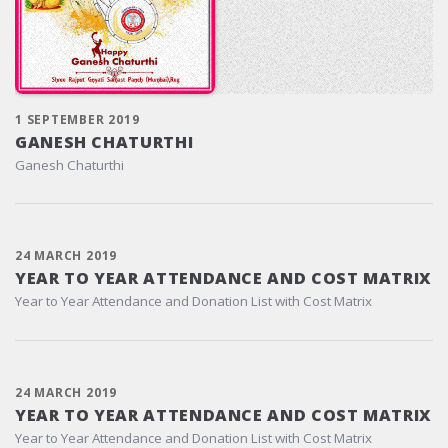
1 SEPTEMBER 2019
GANESH CHATURTHI
Ganesh Chaturthi
24 MARCH 2019
YEAR TO YEAR ATTENDANCE AND COST MATRIX
Year to Year Attendance and Donation List with Cost Matrix
24 MARCH 2019
YEAR TO YEAR ATTENDANCE AND COST MATRIX
Year to Year Attendance and Donation List with Cost Matrix