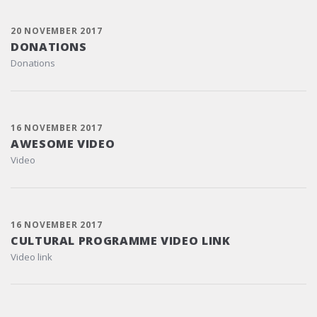
20 NOVEMBER 2017
DONATIONS
Donations
16 NOVEMBER 2017
AWESOME VIDEO
Video
16 NOVEMBER 2017
CULTURAL PROGRAMME VIDEO LINK
Video link