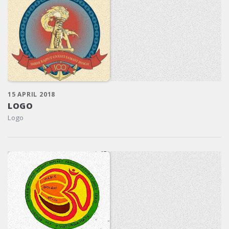
15 APRIL 2018
LOGO
Logo