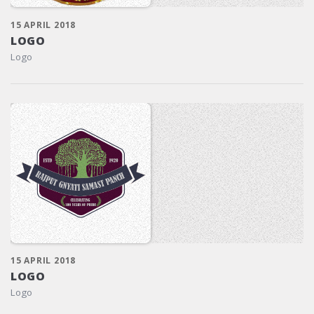
15 APRIL 2018
LOGO
Logo
15 APRIL 2018
LOGO
Logo