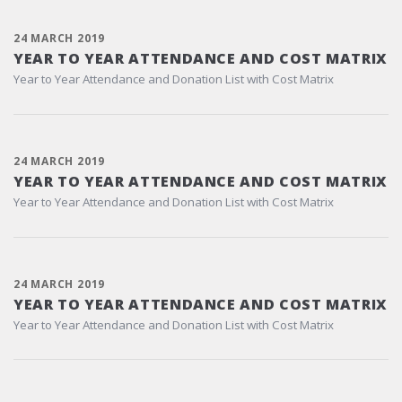
24 MARCH 2019
YEAR TO YEAR ATTENDANCE AND COST MATRIX
Year to Year Attendance and Donation List with Cost Matrix
24 MARCH 2019
YEAR TO YEAR ATTENDANCE AND COST MATRIX
Year to Year Attendance and Donation List with Cost Matrix
24 MARCH 2019
YEAR TO YEAR ATTENDANCE AND COST MATRIX
Year to Year Attendance and Donation List with Cost Matrix