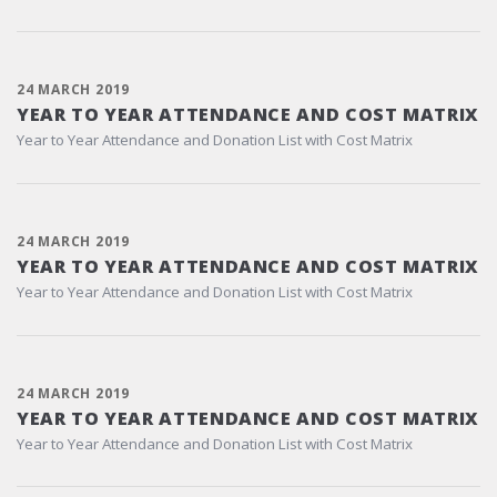
24 MARCH 2019
YEAR TO YEAR ATTENDANCE AND COST MATRIX
Year to Year Attendance and Donation List with Cost Matrix
24 MARCH 2019
YEAR TO YEAR ATTENDANCE AND COST MATRIX
Year to Year Attendance and Donation List with Cost Matrix
24 MARCH 2019
YEAR TO YEAR ATTENDANCE AND COST MATRIX
Year to Year Attendance and Donation List with Cost Matrix