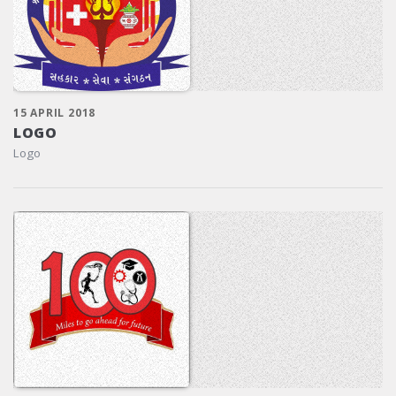
15 APRIL 2018
LOGO
Logo