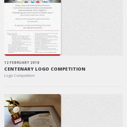
12 FEBRUARY 2018
CENTENARY LOGO COMPETITION
Logo Competition