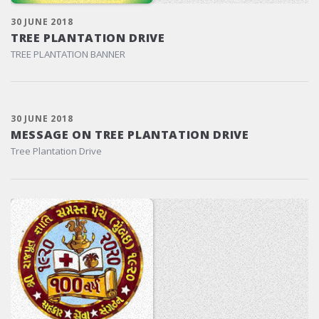
30 JUNE 2018
TREE PLANTATION DRIVE
TREE PLANTATION BANNER
30 JUNE 2018
MESSAGE ON TREE PLANTATION DRIVE
Tree Plantation Drive