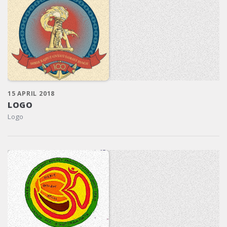
15 APRIL 2018
LOGO
Logo