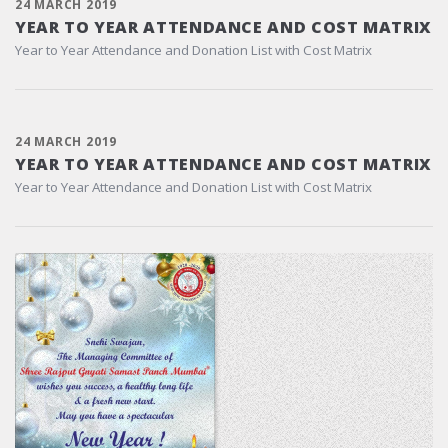
24 MARCH 2019
YEAR TO YEAR ATTENDANCE AND COST MATRIX
Year to Year Attendance and Donation List with Cost Matrix
24 MARCH 2019
YEAR TO YEAR ATTENDANCE AND COST MATRIX
Year to Year Attendance and Donation List with Cost Matrix