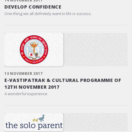
14 NOVEMBER 2017
DEVELOP CONFIDENCE
One thing we all definitely want in life is success.
13 NOVEMBER 2017
E-VASTIPATRAK & CULTURAL PROGRAMME OF
12TH NOVEMBER 2017
A wonderful experience