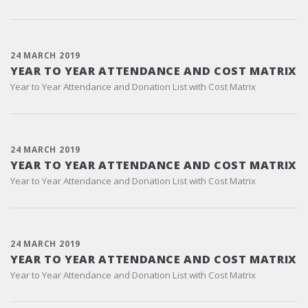
24 MARCH 2019
YEAR TO YEAR ATTENDANCE AND COST MATRIX
Year to Year Attendance and Donation List with Cost Matrix
24 MARCH 2019
YEAR TO YEAR ATTENDANCE AND COST MATRIX
Year to Year Attendance and Donation List with Cost Matrix
24 MARCH 2019
YEAR TO YEAR ATTENDANCE AND COST MATRIX
Year to Year Attendance and Donation List with Cost Matrix