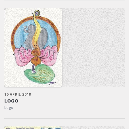
15 APRIL 2018
LOGO
Logo