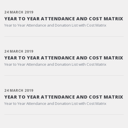
24 MARCH 2019
YEAR TO YEAR ATTENDANCE AND COST MATRIX
Year to Year Attendance and Donation List with Cost Matrix
24 MARCH 2019
YEAR TO YEAR ATTENDANCE AND COST MATRIX
Year to Year Attendance and Donation List with Cost Matrix
24 MARCH 2019
YEAR TO YEAR ATTENDANCE AND COST MATRIX
Year to Year Attendance and Donation List with Cost Matrix