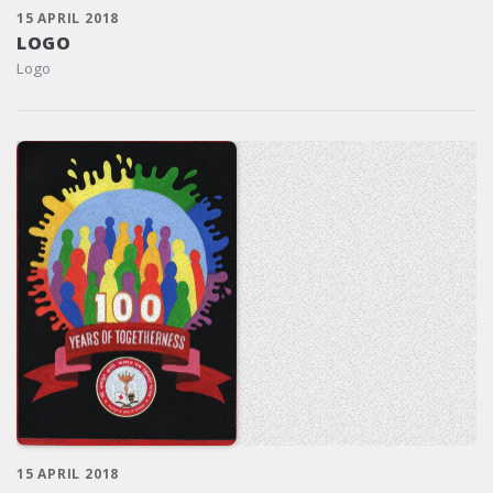
15 APRIL 2018
LOGO
Logo
15 APRIL 2018