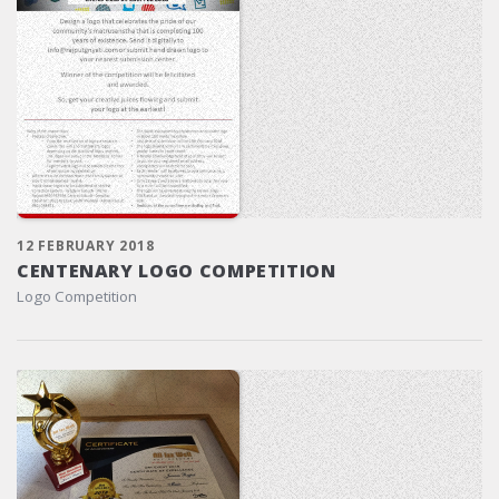
12 FEBRUARY 2018
CENTENARY LOGO COMPETITION
Logo Competition