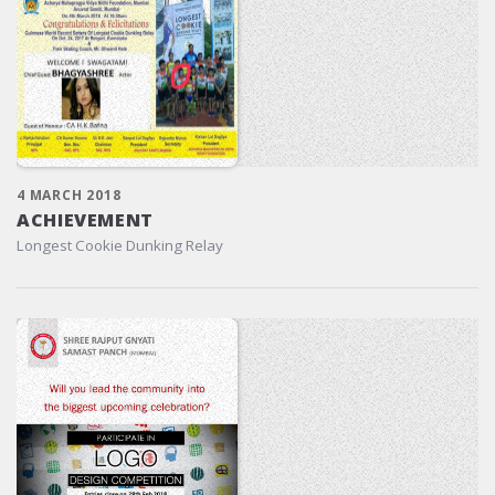
4 MARCH 2018
ACHIEVEMENT
Longest Cookie Dunking Relay