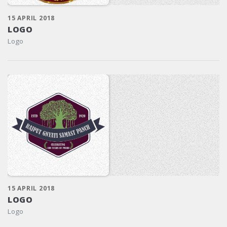
15 APRIL 2018
LOGO
Logo
15 APRIL 2018
LOGO
Logo