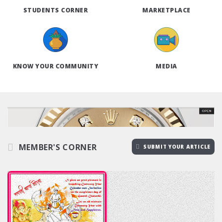
STUDENTS CORNER
MARKETPLACE
KNOW YOUR COMMUNITY
MEDIA
MEMBER'S CORNER
SUBMIT YOUR ARTICLE