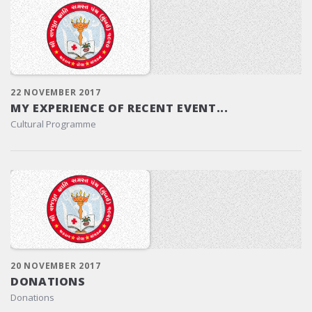
22 NOVEMBER 2017
MY EXPERIENCE OF RECENT EVENT...
Cultural Programme
20 NOVEMBER 2017
DONATIONS
Donations