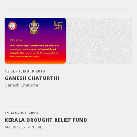
13 SEPTEMBER 2018
GANESH CHATURTHI
Ganesh Chaturthi
19 AUGUST 2018
KERALA DROUGHT RELIEF FUND
AN EARNEST APPEAL