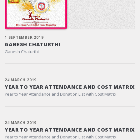
1 SEPTEMBER 2019
GANESH CHATURTHI
Ganesh Chaturthi
24 MARCH 2019
YEAR TO YEAR ATTENDANCE AND COST MATRIX
Year to Year Attendance and Donation List with Cost Matrix
24 MARCH 2019
YEAR TO YEAR ATTENDANCE AND COST MATRIX
Year to Year Attendance and Donation List with Cost Matrix