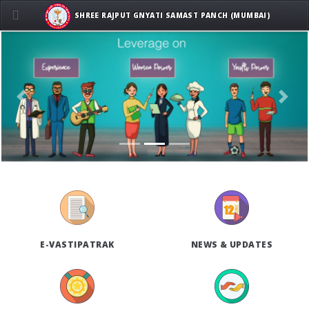
SHREE RAJPUT GNYATI SAMAST PANCH (MUMBAI)
Previous
Next
E-VASTIPATRAK
NEWS & UPDATES