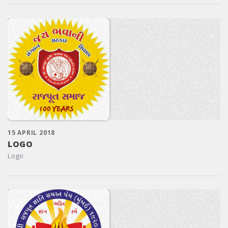
15 APRIL 2018
LOGO
Logo