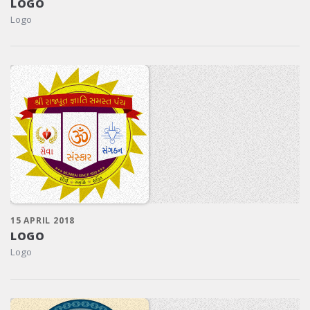
LOGO
Logo
15 APRIL 2018
LOGO
Logo