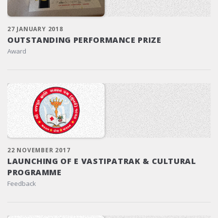
27 JANUARY 2018
OUTSTANDING PERFORMANCE PRIZE
Award
22 NOVEMBER 2017
LAUNCHING OF E VASTIPATRAK & CULTURAL
PROGRAMME
Feedback