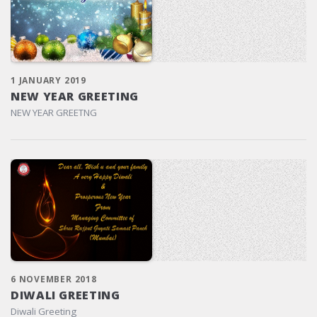
1 JANUARY 2019
NEW YEAR GREETING
NEW YEAR GREETNG
6 NOVEMBER 2018
DIWALI GREETING
Diwali Greeting