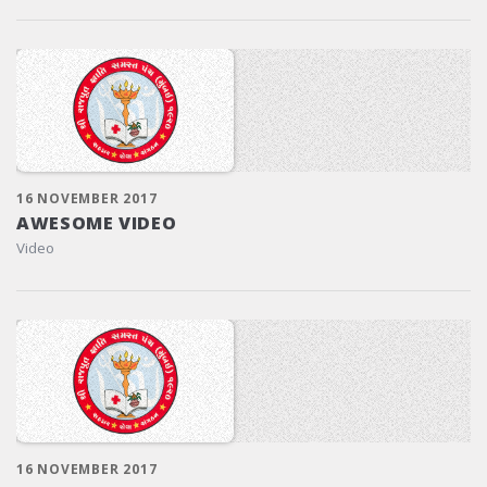
16 NOVEMBER 2017
AWESOME VIDEO
Video
16 NOVEMBER 2017