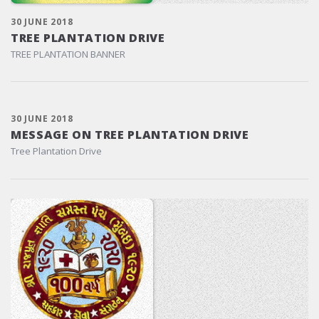
30 JUNE 2018
TREE PLANTATION DRIVE
TREE PLANTATION BANNER
30 JUNE 2018
MESSAGE ON TREE PLANTATION DRIVE
Tree Plantation Drive