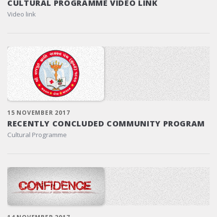
CULTURAL PROGRAMME VIDEO LINK
Video link
15 NOVEMBER 2017
RECENTLY CONCLUDED COMMUNITY PROGRAM
Cultural Programme