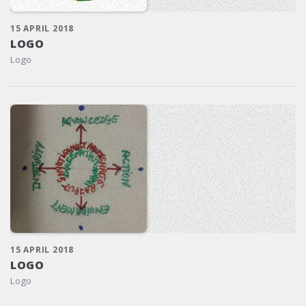
15 APRIL 2018
LOGO
Logo
15 APRIL 2018
LOGO
Logo