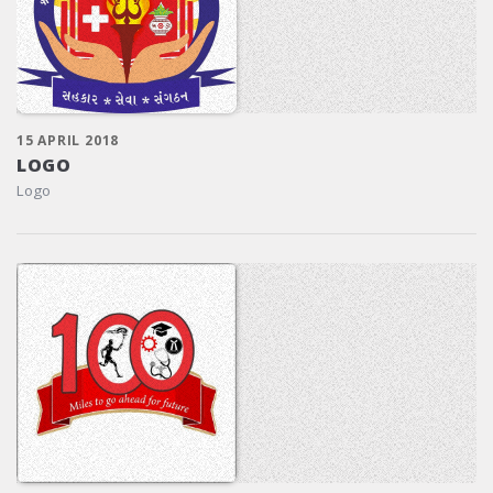
15 APRIL 2018
LOGO
Logo