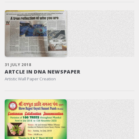
31 JULY 2018
ARTCLE IN DNA NEWSPAPER
Artistic Wall Paper Creation