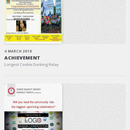
4 MARCH 2018
ACHIEVEMENT
Longest Cookie Dunking Relay