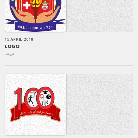
15 APRIL 2018
LOGO
Logo