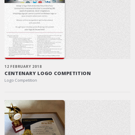
12 FEBRUARY 2018
CENTENARY LOGO COMPETITION
Logo Competition