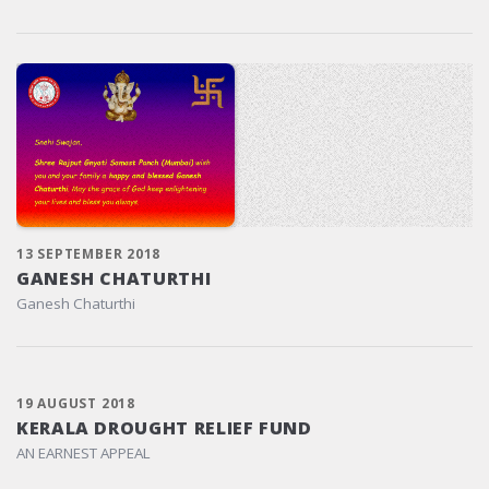
13 SEPTEMBER 2018
GANESH CHATURTHI
Ganesh Chaturthi
19 AUGUST 2018
KERALA DROUGHT RELIEF FUND
AN EARNEST APPEAL