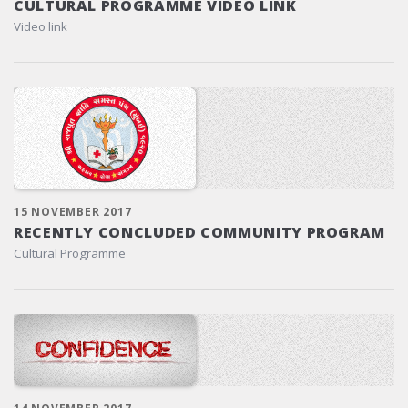
CULTURAL PROGRAMME VIDEO LINK
Video link
15 NOVEMBER 2017
RECENTLY CONCLUDED COMMUNITY PROGRAM
Cultural Programme