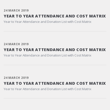
24 MARCH 2019
YEAR TO YEAR ATTENDANCE AND COST MATRIX
Year to Year Attendance and Donation List with Cost Matrix
24 MARCH 2019
YEAR TO YEAR ATTENDANCE AND COST MATRIX
Year to Year Attendance and Donation List with Cost Matrix
24 MARCH 2019
YEAR TO YEAR ATTENDANCE AND COST MATRIX
Year to Year Attendance and Donation List with Cost Matrix