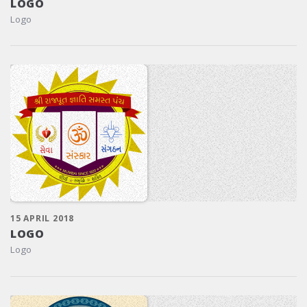
LOGO
Logo
15 APRIL 2018
LOGO
Logo