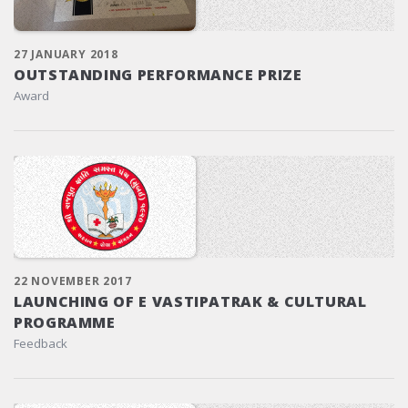
27 JANUARY 2018
OUTSTANDING PERFORMANCE PRIZE
Award
22 NOVEMBER 2017
LAUNCHING OF E VASTIPATRAK & CULTURAL
PROGRAMME
Feedback