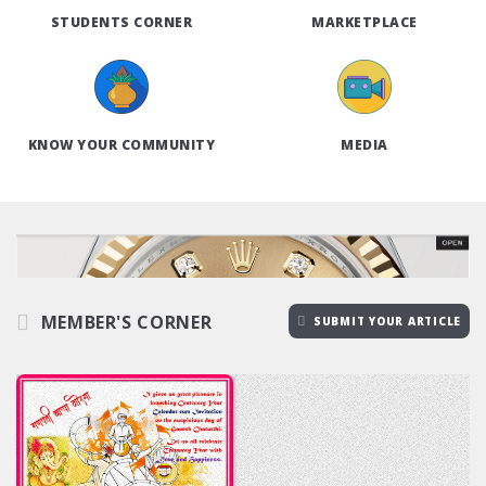
STUDENTS CORNER
MARKETPLACE
KNOW YOUR COMMUNITY
MEDIA
MEMBER'S CORNER
SUBMIT YOUR ARTICLE