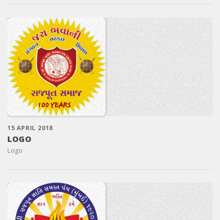
15 APRIL 2018
LOGO
Logo