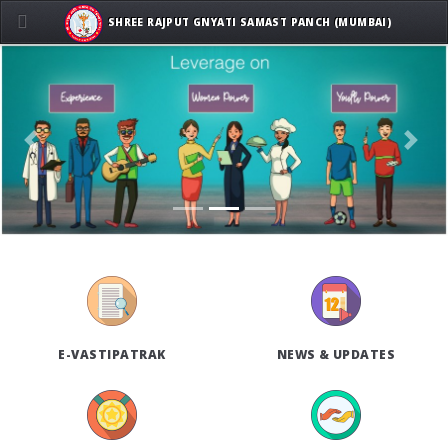
SHREE RAJPUT GNYATI SAMAST PANCH (MUMBAI)
Previous
Next
E-VASTIPATRAK
NEWS & UPDATES