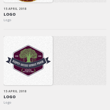
15 APRIL 2018
LOGO
Logo
15 APRIL 2018
LOGO
Logo