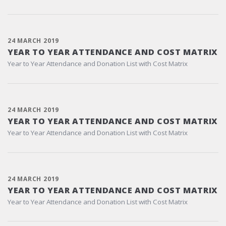
24 MARCH 2019
YEAR TO YEAR ATTENDANCE AND COST MATRIX
Year to Year Attendance and Donation List with Cost Matrix
24 MARCH 2019
YEAR TO YEAR ATTENDANCE AND COST MATRIX
Year to Year Attendance and Donation List with Cost Matrix
24 MARCH 2019
YEAR TO YEAR ATTENDANCE AND COST MATRIX
Year to Year Attendance and Donation List with Cost Matrix