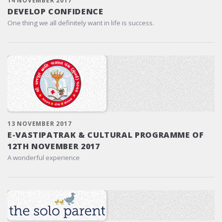
14 NOVEMBER 2017
DEVELOP CONFIDENCE
One thing we all definitely want in life is success.
13 NOVEMBER 2017
E-VASTIPATRAK & CULTURAL PROGRAMME OF
12TH NOVEMBER 2017
A wonderful experience