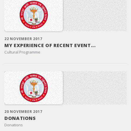
22 NOVEMBER 2017
MY EXPERIENCE OF RECENT EVENT...
Cultural Programme
20 NOVEMBER 2017
DONATIONS
Donations