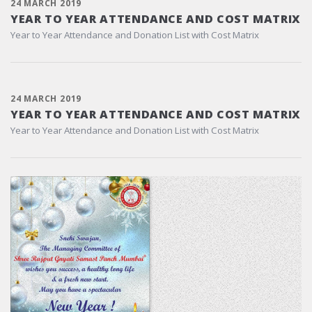
24 MARCH 2019
YEAR TO YEAR ATTENDANCE AND COST MATRIX
Year to Year Attendance and Donation List with Cost Matrix
24 MARCH 2019
YEAR TO YEAR ATTENDANCE AND COST MATRIX
Year to Year Attendance and Donation List with Cost Matrix