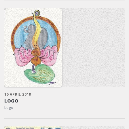
15 APRIL 2018
LOGO
Logo