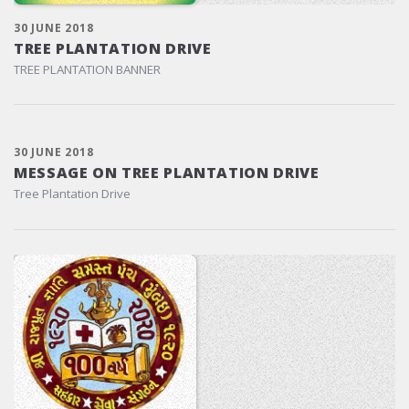
30 JUNE 2018
TREE PLANTATION DRIVE
TREE PLANTATION BANNER
30 JUNE 2018
MESSAGE ON TREE PLANTATION DRIVE
Tree Plantation Drive