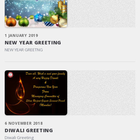
1 JANUARY 2019
NEW YEAR GREETING
NEW YEAR GREETNG
6 NOVEMBER 2018
DIWALI GREETING
Diwali Greeting