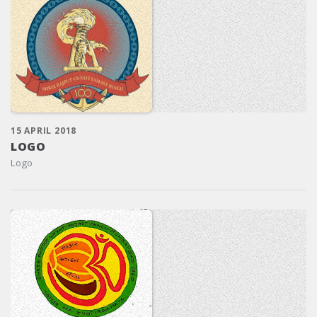
15 APRIL 2018
LOGO
Logo