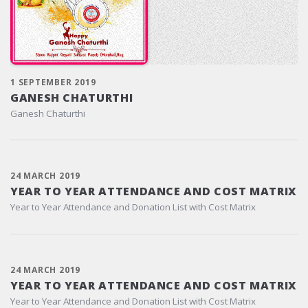
1 SEPTEMBER 2019
GANESH CHATURTHI
Ganesh Chaturthi
24 MARCH 2019
YEAR TO YEAR ATTENDANCE AND COST MATRIX
Year to Year Attendance and Donation List with Cost Matrix
24 MARCH 2019
YEAR TO YEAR ATTENDANCE AND COST MATRIX
Year to Year Attendance and Donation List with Cost Matrix