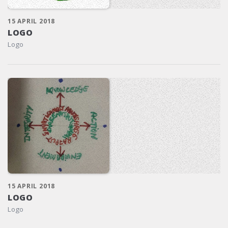
15 APRIL 2018
LOGO
Logo
15 APRIL 2018
LOGO
Logo