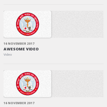
16 NOVEMBER 2017
AWESOME VIDEO
Video
16 NOVEMBER 2017