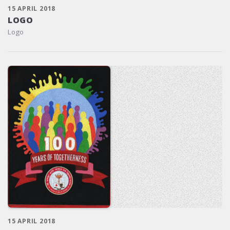
15 APRIL 2018
LOGO
Logo
15 APRIL 2018