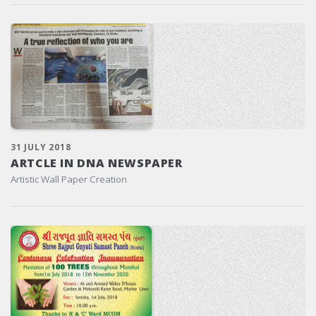
31 JULY 2018
ARTCLE IN DNA NEWSPAPER
Artistic Wall Paper Creation