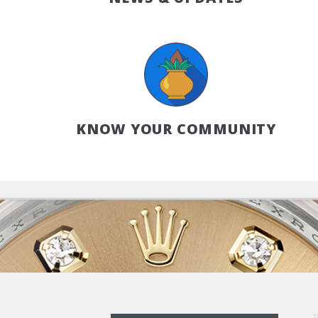
KNOW YOUR COMMUNITY