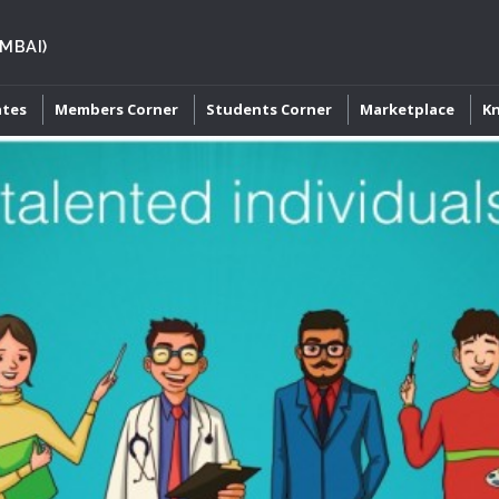
MBAI)
ates
Members Corner
Students Corner
Marketplace
K