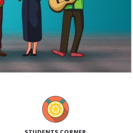
STUDENTS CORNER