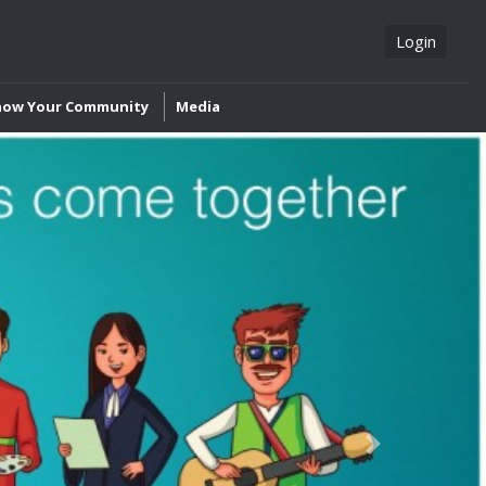
Login
now Your Community
Media
Next