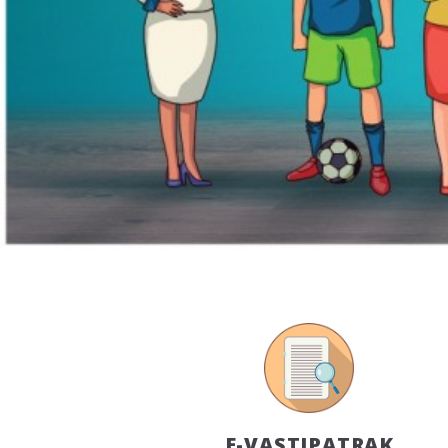
E-VASTIPATRAK