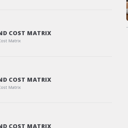
ND COST MATRIX
Cost Matrix
ND COST MATRIX
Cost Matrix
ND COST MATRIX