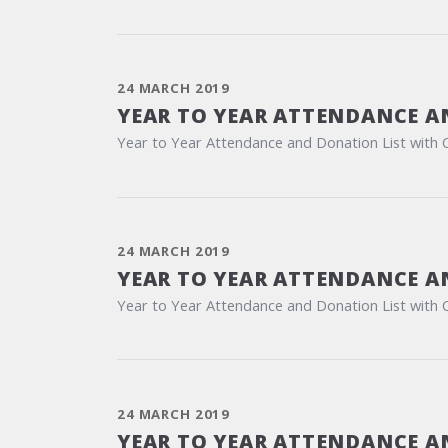
24 MARCH 2019
YEAR TO YEAR ATTENDANCE A
Year to Year Attendance and Donation List with 
24 MARCH 2019
YEAR TO YEAR ATTENDANCE A
Year to Year Attendance and Donation List with 
24 MARCH 2019
YEAR TO YEAR ATTENDANCE A