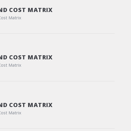
ND COST MATRIX
Cost Matrix
ND COST MATRIX
Cost Matrix
ND COST MATRIX
Cost Matrix