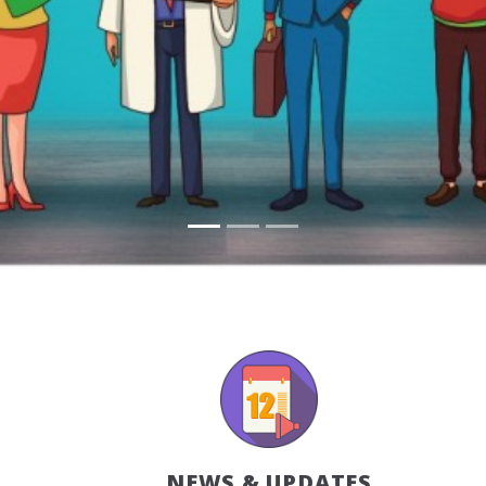
NEWS & UPDATES