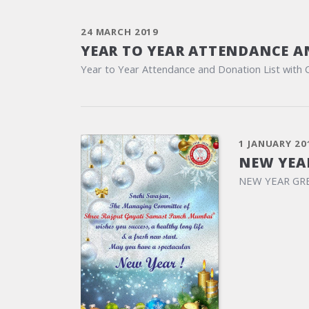
24 MARCH 2019
YEAR TO YEAR ATTENDANCE A
Year to Year Attendance and Donation List with 
1 JANUARY 20
NEW YEA
NEW YEAR GR