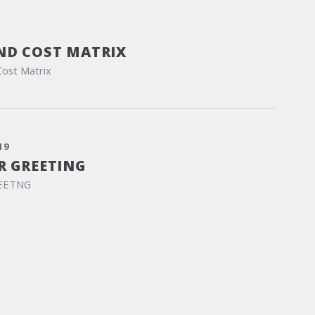
ND COST MATRIX
Cost Matrix
19
R GREETING
EETNG