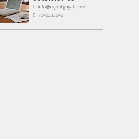
info@rajputgnyati.com
7045333546