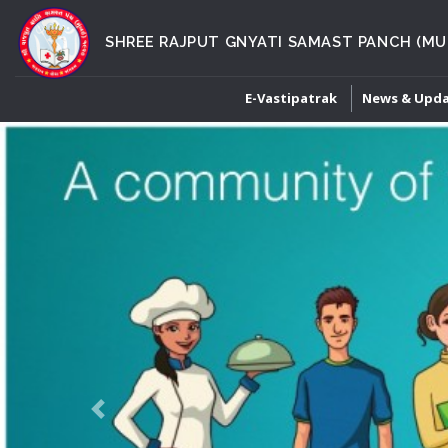
SHREE RAJPUT GNYATI SAMAST PANCH (MU
E-Vastipatrak
News & Upd
Previous