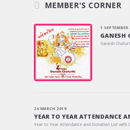
MEMBER'S CORNER
1 SEPTEMBER 
GANESH 
Ganesh Chaturt
24 MARCH 2019
YEAR TO YEAR ATTENDANCE A
Year to Year Attendance and Donation List with 