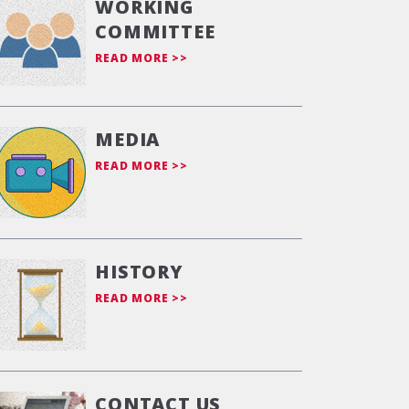
WORKING
COMMITTEE
READ MORE >>
MEDIA
READ MORE >>
HISTORY
READ MORE >>
CONTACT US