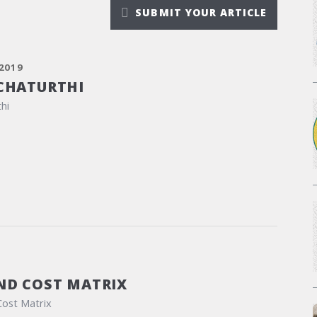
SUBMIT YOUR ARTICLE
2019
CHATURTHI
hi
ND COST MATRIX
Cost Matrix