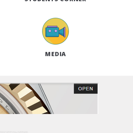
MEDIA