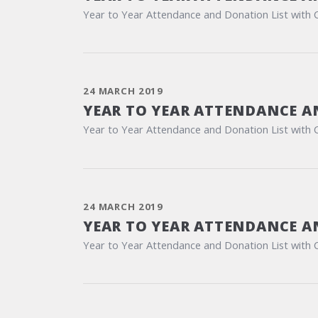
Year to Year Attendance and Donation List with 
24 MARCH 2019
YEAR TO YEAR ATTENDANCE A
Year to Year Attendance and Donation List with 
24 MARCH 2019
YEAR TO YEAR ATTENDANCE A
Year to Year Attendance and Donation List with 