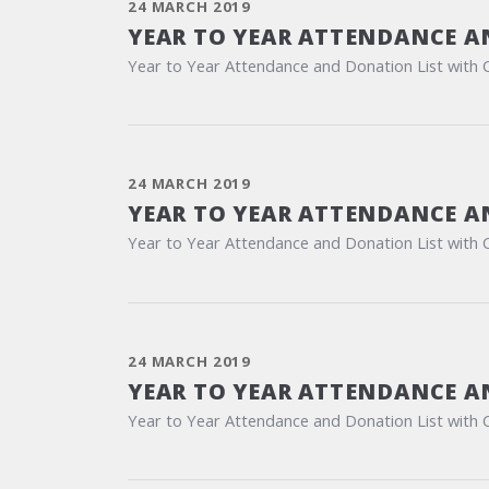
24 MARCH 2019
YEAR TO YEAR ATTENDANCE A
Year to Year Attendance and Donation List with 
24 MARCH 2019
YEAR TO YEAR ATTENDANCE A
Year to Year Attendance and Donation List with 
24 MARCH 2019
YEAR TO YEAR ATTENDANCE A
Year to Year Attendance and Donation List with 