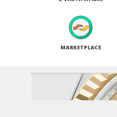
MARKETPLACE