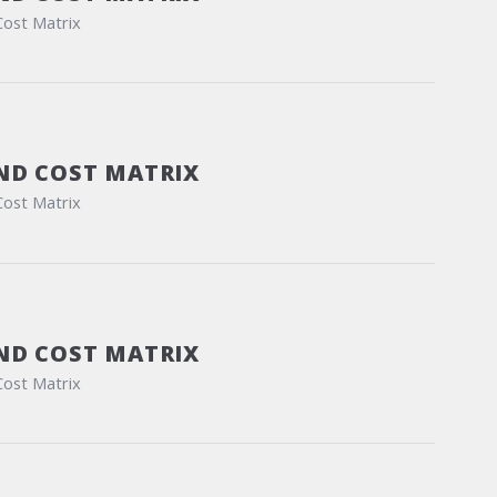
Cost Matrix
ND COST MATRIX
Cost Matrix
ND COST MATRIX
Cost Matrix