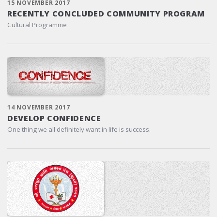
15 NOVEMBER 2017
RECENTLY CONCLUDED COMMUNITY PROGRAM
Cultural Programme
14 NOVEMBER 2017
DEVELOP CONFIDENCE
One thing we all definitely want in life is success.