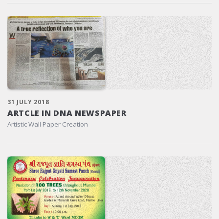
31 JULY 2018
ARTCLE IN DNA NEWSPAPER
Artistic Wall Paper Creation