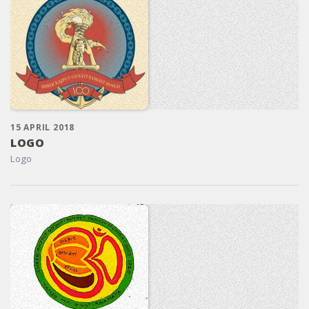
15 APRIL 2018
LOGO
Logo