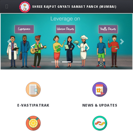
SHREE RAJPUT GNYATI SAMAST PANCH (MUMBAI)
Previous
Next
E-VASTIPATRAK
NEWS & UPDATES