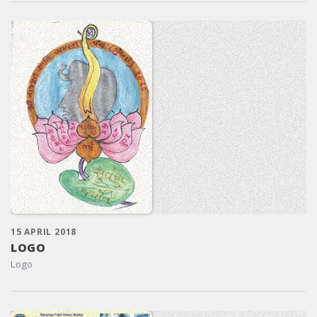
15 APRIL 2018
LOGO
Logo