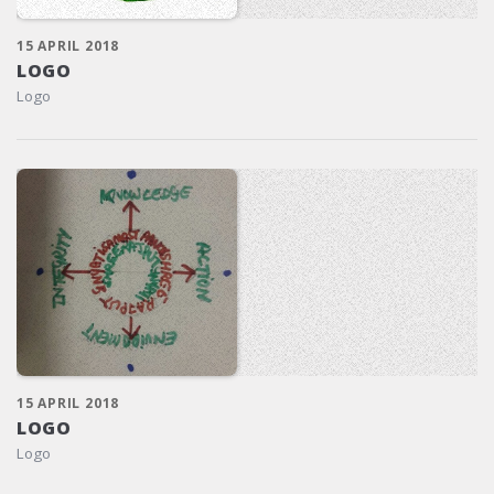
15 APRIL 2018
LOGO
Logo
15 APRIL 2018
LOGO
Logo