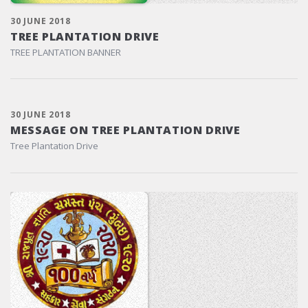
30 JUNE 2018
TREE PLANTATION DRIVE
TREE PLANTATION BANNER
30 JUNE 2018
MESSAGE ON TREE PLANTATION DRIVE
Tree Plantation Drive