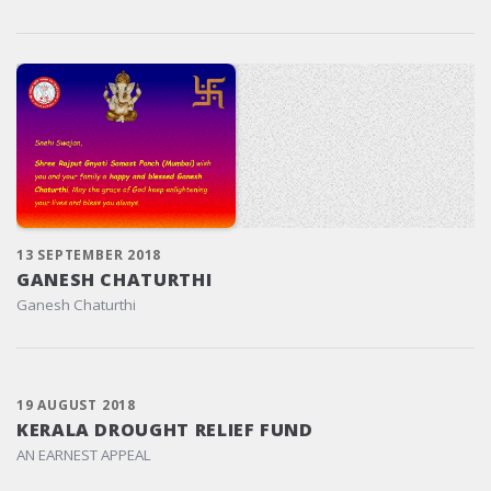
13 SEPTEMBER 2018
GANESH CHATURTHI
Ganesh Chaturthi
19 AUGUST 2018
KERALA DROUGHT RELIEF FUND
AN EARNEST APPEAL