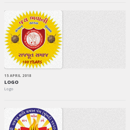
15 APRIL 2018
LOGO
Logo