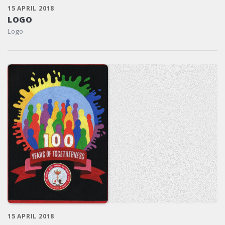
15 APRIL 2018
LOGO
Logo
15 APRIL 2018