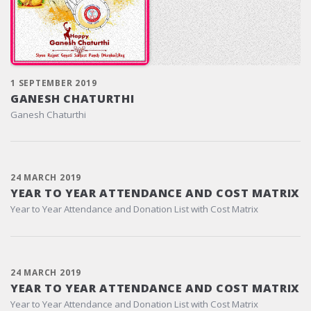
1 SEPTEMBER 2019
GANESH CHATURTHI
Ganesh Chaturthi
24 MARCH 2019
YEAR TO YEAR ATTENDANCE AND COST MATRIX
Year to Year Attendance and Donation List with Cost Matrix
24 MARCH 2019
YEAR TO YEAR ATTENDANCE AND COST MATRIX
Year to Year Attendance and Donation List with Cost Matrix