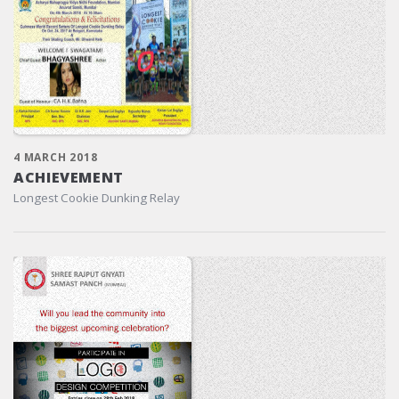
4 MARCH 2018
ACHIEVEMENT
Longest Cookie Dunking Relay