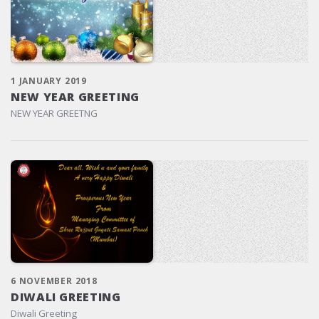
1 JANUARY 2019
NEW YEAR GREETING
NEW YEAR GREETNG
6 NOVEMBER 2018
DIWALI GREETING
Diwali Greeting