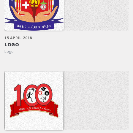
15 APRIL 2018
LOGO
Logo