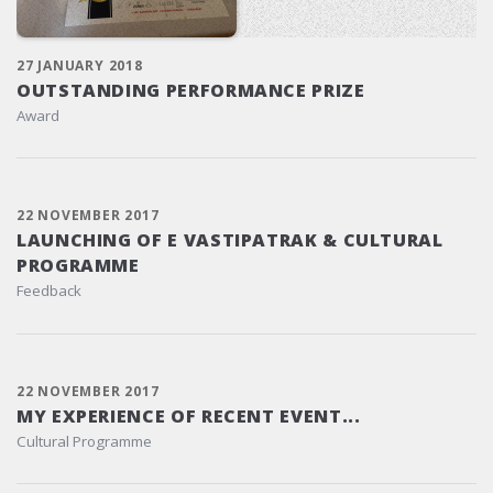
27 JANUARY 2018
OUTSTANDING PERFORMANCE PRIZE
Award
22 NOVEMBER 2017
LAUNCHING OF E VASTIPATRAK & CULTURAL
PROGRAMME
Feedback
22 NOVEMBER 2017
MY EXPERIENCE OF RECENT EVENT...
Cultural Programme