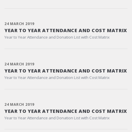
24 MARCH 2019
YEAR TO YEAR ATTENDANCE AND COST MATRIX
Year to Year Attendance and Donation List with Cost Matrix
24 MARCH 2019
YEAR TO YEAR ATTENDANCE AND COST MATRIX
Year to Year Attendance and Donation List with Cost Matrix
24 MARCH 2019
YEAR TO YEAR ATTENDANCE AND COST MATRIX
Year to Year Attendance and Donation List with Cost Matrix