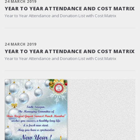
24 MARCH 2019
YEAR TO YEAR ATTENDANCE AND COST MATRIX
Year to Year Attendance and Donation List with Cost Matrix
24 MARCH 2019
YEAR TO YEAR ATTENDANCE AND COST MATRIX
Year to Year Attendance and Donation List with Cost Matrix