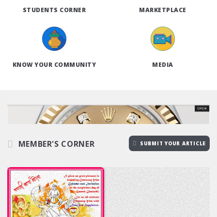
STUDENTS CORNER
MARKETPLACE
KNOW YOUR COMMUNITY
MEDIA
MEMBER'S CORNER
SUBMIT YOUR ARTICLE