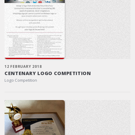
12 FEBRUARY 2018
CENTENARY LOGO COMPETITION
Logo Competition