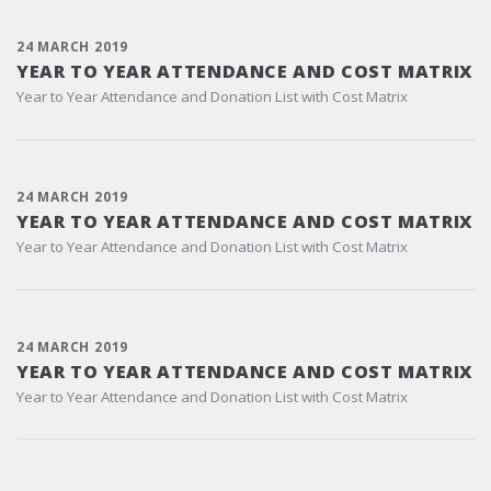
24 MARCH 2019
YEAR TO YEAR ATTENDANCE AND COST MATRIX
Year to Year Attendance and Donation List with Cost Matrix
24 MARCH 2019
YEAR TO YEAR ATTENDANCE AND COST MATRIX
Year to Year Attendance and Donation List with Cost Matrix
24 MARCH 2019
YEAR TO YEAR ATTENDANCE AND COST MATRIX
Year to Year Attendance and Donation List with Cost Matrix