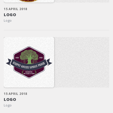
15 APRIL 2018
LOGO
Logo
15 APRIL 2018
LOGO
Logo