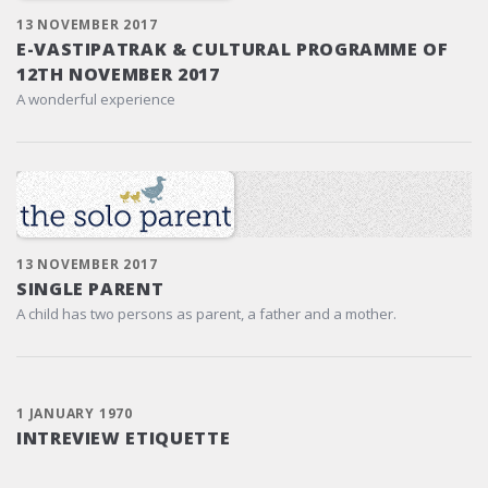
13 NOVEMBER 2017
E-VASTIPATRAK & CULTURAL PROGRAMME OF
12TH NOVEMBER 2017
A wonderful experience
13 NOVEMBER 2017
SINGLE PARENT
A child has two persons as parent, a father and a mother.
1 JANUARY 1970
INTREVIEW ETIQUETTE