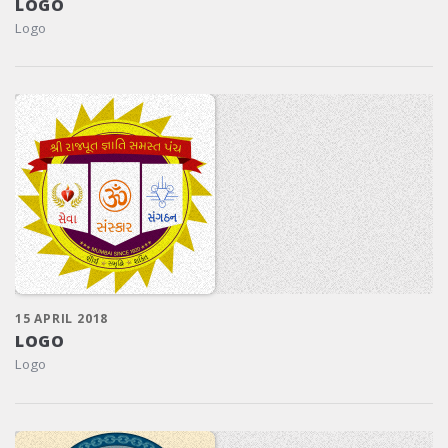
LOGO
Logo
15 APRIL 2018
LOGO
Logo