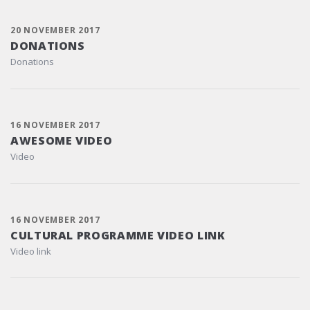
20 NOVEMBER 2017
DONATIONS
Donations
16 NOVEMBER 2017
AWESOME VIDEO
Video
16 NOVEMBER 2017
CULTURAL PROGRAMME VIDEO LINK
Video link