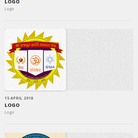
LOGO
Logo
15 APRIL 2018
LOGO
Logo