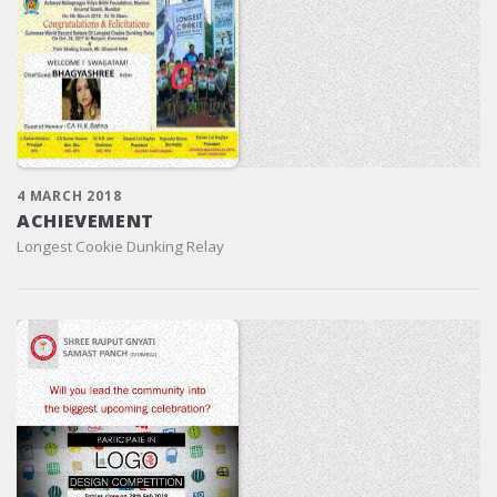
4 MARCH 2018
ACHIEVEMENT
Longest Cookie Dunking Relay