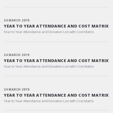
24 MARCH 2019
YEAR TO YEAR ATTENDANCE AND COST MATRIX
Year to Year Attendance and Donation List with Cost Matrix
24 MARCH 2019
YEAR TO YEAR ATTENDANCE AND COST MATRIX
Year to Year Attendance and Donation List with Cost Matrix
24 MARCH 2019
YEAR TO YEAR ATTENDANCE AND COST MATRIX
Year to Year Attendance and Donation List with Cost Matrix