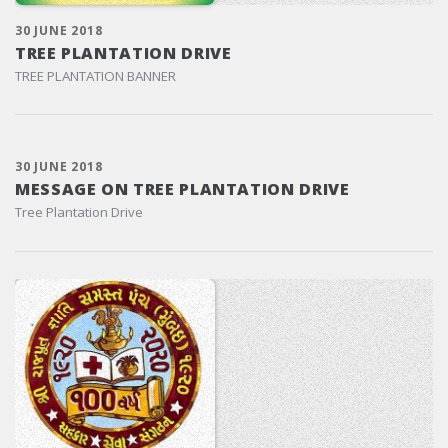
30 JUNE 2018
TREE PLANTATION DRIVE
TREE PLANTATION BANNER
30 JUNE 2018
MESSAGE ON TREE PLANTATION DRIVE
Tree Plantation Drive