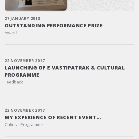
27 JANUARY 2018
OUTSTANDING PERFORMANCE PRIZE
Award
22 NOVEMBER 2017
LAUNCHING OF E VASTIPATRAK & CULTURAL
PROGRAMME
Feedback
22 NOVEMBER 2017
MY EXPERIENCE OF RECENT EVENT...
Cultural Programme