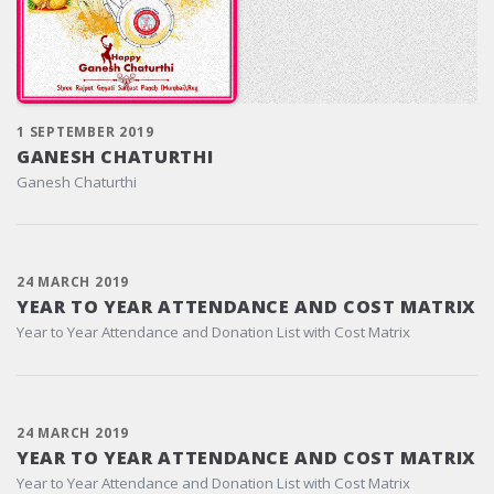
1 SEPTEMBER 2019
GANESH CHATURTHI
Ganesh Chaturthi
24 MARCH 2019
YEAR TO YEAR ATTENDANCE AND COST MATRIX
Year to Year Attendance and Donation List with Cost Matrix
24 MARCH 2019
YEAR TO YEAR ATTENDANCE AND COST MATRIX
Year to Year Attendance and Donation List with Cost Matrix