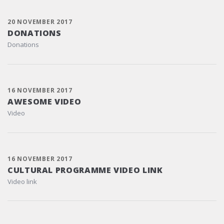
20 NOVEMBER 2017
DONATIONS
Donations
16 NOVEMBER 2017
AWESOME VIDEO
Video
16 NOVEMBER 2017
CULTURAL PROGRAMME VIDEO LINK
Video link