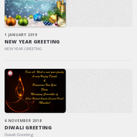
1 JANUARY 2019
NEW YEAR GREETING
NEW YEAR GREETNG
6 NOVEMBER 2018
DIWALI GREETING
Diwali Greeting