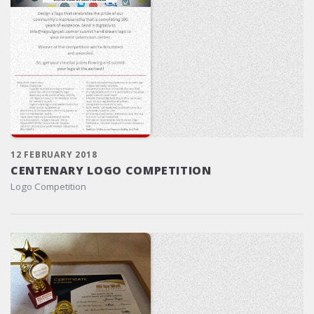
12 FEBRUARY 2018
CENTENARY LOGO COMPETITION
Logo Competition