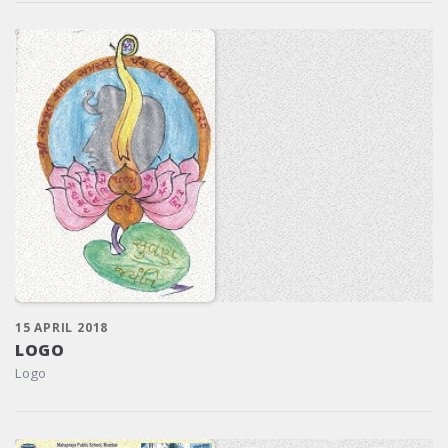
15 APRIL 2018
LOGO
Logo