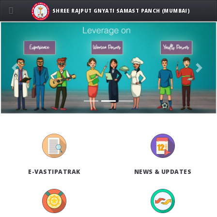
SHREE RAJPUT GNYATI SAMAST PANCH (MUMBAI)
Previous
Next
E-VASTIPATRAK
NEWS & UPDATES