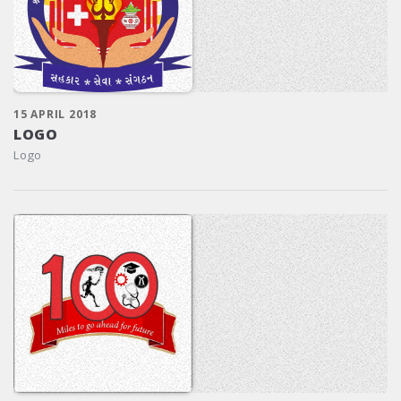
15 APRIL 2018
LOGO
Logo