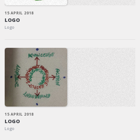
15 APRIL 2018
LOGO
Logo
15 APRIL 2018
LOGO
Logo