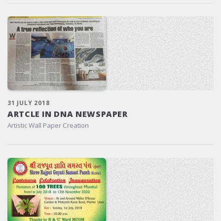
31 JULY 2018
ARTCLE IN DNA NEWSPAPER
Artistic Wall Paper Creation