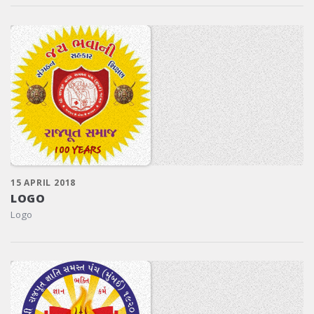
15 APRIL 2018
LOGO
Logo