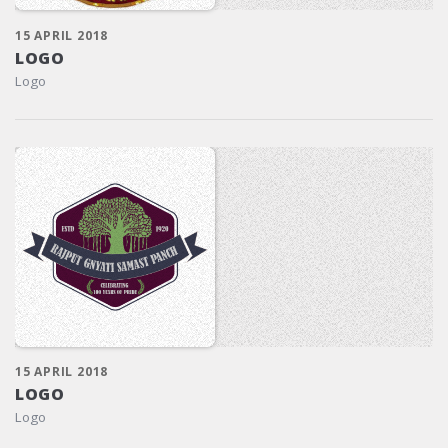
15 APRIL 2018
LOGO
Logo
15 APRIL 2018
LOGO
Logo