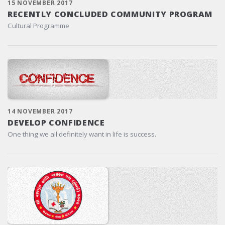
15 NOVEMBER 2017
RECENTLY CONCLUDED COMMUNITY PROGRAM
Cultural Programme
14 NOVEMBER 2017
DEVELOP CONFIDENCE
One thing we all definitely want in life is success.