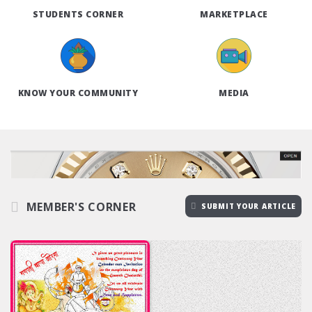
STUDENTS CORNER
MARKETPLACE
KNOW YOUR COMMUNITY
MEDIA
MEMBER'S CORNER
SUBMIT YOUR ARTICLE