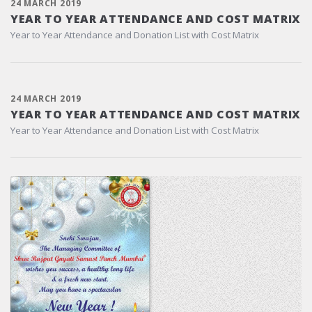
24 MARCH 2019
YEAR TO YEAR ATTENDANCE AND COST MATRIX
Year to Year Attendance and Donation List with Cost Matrix
24 MARCH 2019
YEAR TO YEAR ATTENDANCE AND COST MATRIX
Year to Year Attendance and Donation List with Cost Matrix