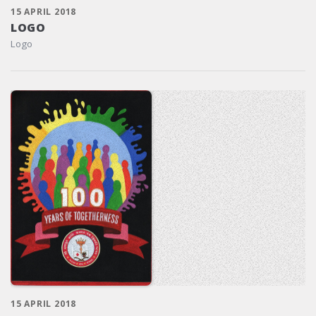
15 APRIL 2018
LOGO
Logo
15 APRIL 2018