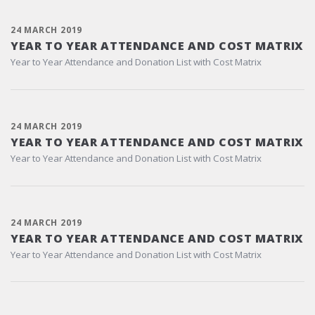
24 MARCH 2019
YEAR TO YEAR ATTENDANCE AND COST MATRIX
Year to Year Attendance and Donation List with Cost Matrix
24 MARCH 2019
YEAR TO YEAR ATTENDANCE AND COST MATRIX
Year to Year Attendance and Donation List with Cost Matrix
24 MARCH 2019
YEAR TO YEAR ATTENDANCE AND COST MATRIX
Year to Year Attendance and Donation List with Cost Matrix