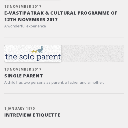
13 NOVEMBER 2017
E-VASTIPATRAK & CULTURAL PROGRAMME OF
12TH NOVEMBER 2017
A wonderful experience
13 NOVEMBER 2017
SINGLE PARENT
A child has two persons as parent, a father and a mother.
1 JANUARY 1970
INTREVIEW ETIQUETTE