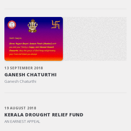
13 SEPTEMBER 2018
GANESH CHATURTHI
Ganesh Chaturthi
19 AUGUST 2018
KERALA DROUGHT RELIEF FUND
AN EARNEST APPEAL