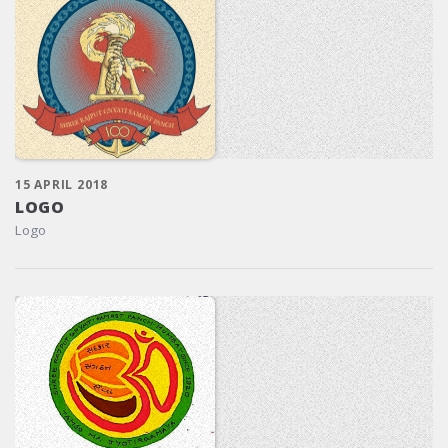
15 APRIL 2018
LOGO
Logo