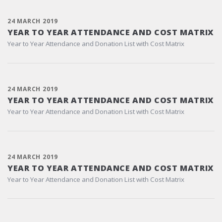
24 MARCH 2019
YEAR TO YEAR ATTENDANCE AND COST MATRIX
Year to Year Attendance and Donation List with Cost Matrix
24 MARCH 2019
YEAR TO YEAR ATTENDANCE AND COST MATRIX
Year to Year Attendance and Donation List with Cost Matrix
24 MARCH 2019
YEAR TO YEAR ATTENDANCE AND COST MATRIX
Year to Year Attendance and Donation List with Cost Matrix