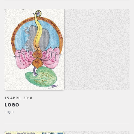
15 APRIL 2018
LOGO
Logo