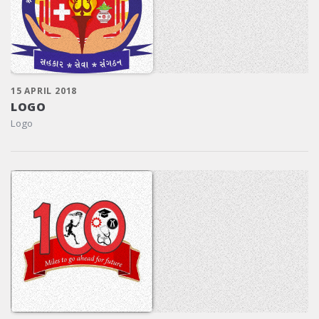
15 APRIL 2018
LOGO
Logo