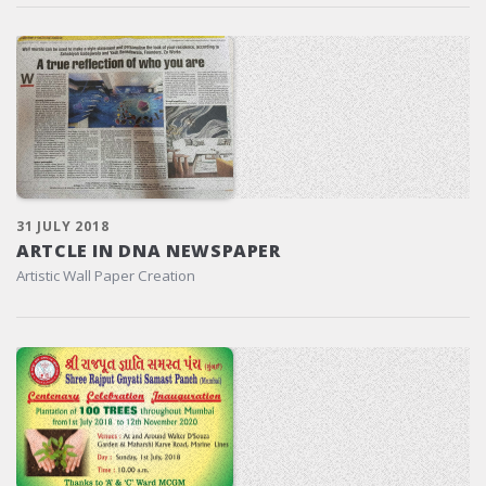
31 JULY 2018
ARTCLE IN DNA NEWSPAPER
Artistic Wall Paper Creation