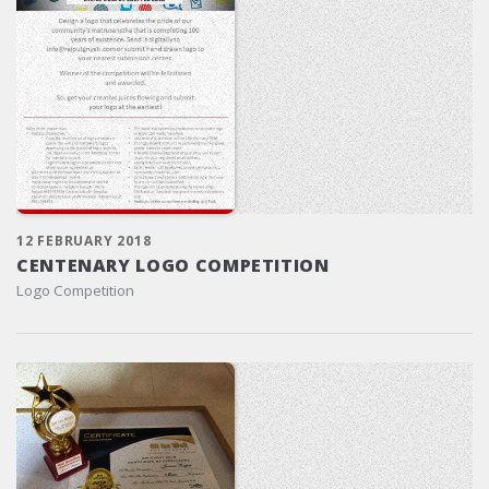
12 FEBRUARY 2018
CENTENARY LOGO COMPETITION
Logo Competition