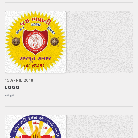
15 APRIL 2018
LOGO
Logo