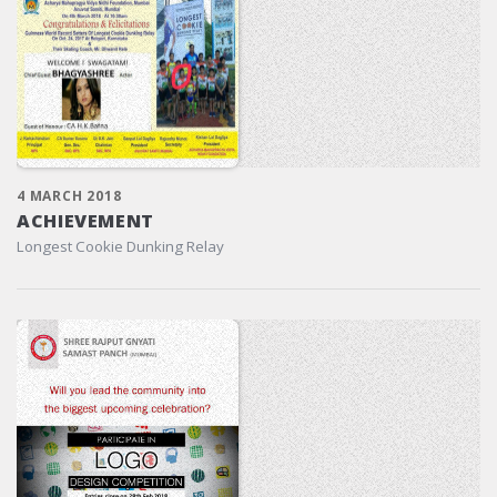
4 MARCH 2018
ACHIEVEMENT
Longest Cookie Dunking Relay