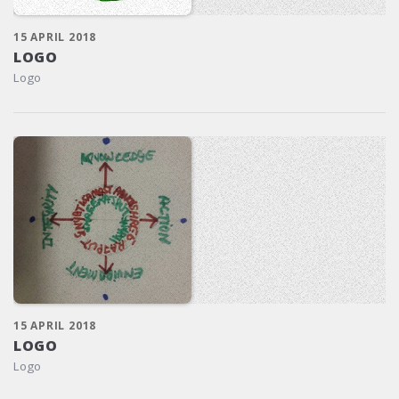
15 APRIL 2018
LOGO
Logo
15 APRIL 2018
LOGO
Logo