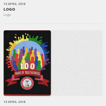
15 APRIL 2018
LOGO
Logo
15 APRIL 2018