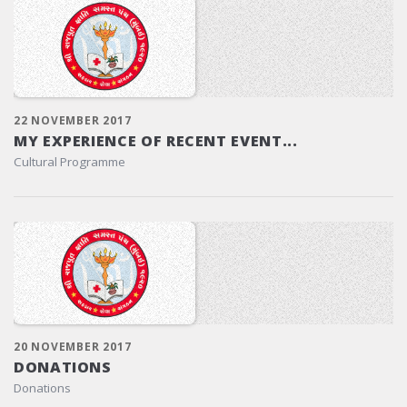
22 NOVEMBER 2017
MY EXPERIENCE OF RECENT EVENT...
Cultural Programme
20 NOVEMBER 2017
DONATIONS
Donations