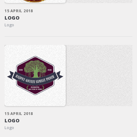
15 APRIL 2018
LOGO
Logo
15 APRIL 2018
LOGO
Logo