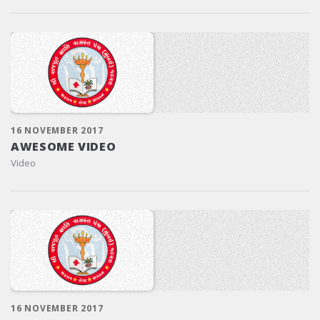
16 NOVEMBER 2017
AWESOME VIDEO
Video
16 NOVEMBER 2017