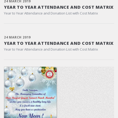
24 MARCH 2019
YEAR TO YEAR ATTENDANCE AND COST MATRIX
Year to Year Attendance and Donation List with Cost Matrix
24 MARCH 2019
YEAR TO YEAR ATTENDANCE AND COST MATRIX
Year to Year Attendance and Donation List with Cost Matrix