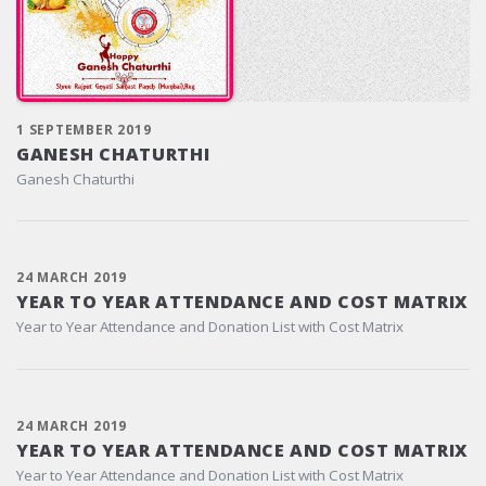
1 SEPTEMBER 2019
GANESH CHATURTHI
Ganesh Chaturthi
24 MARCH 2019
YEAR TO YEAR ATTENDANCE AND COST MATRIX
Year to Year Attendance and Donation List with Cost Matrix
24 MARCH 2019
YEAR TO YEAR ATTENDANCE AND COST MATRIX
Year to Year Attendance and Donation List with Cost Matrix