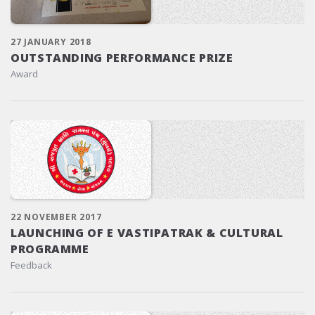
27 JANUARY 2018
OUTSTANDING PERFORMANCE PRIZE
Award
22 NOVEMBER 2017
LAUNCHING OF E VASTIPATRAK & CULTURAL
PROGRAMME
Feedback