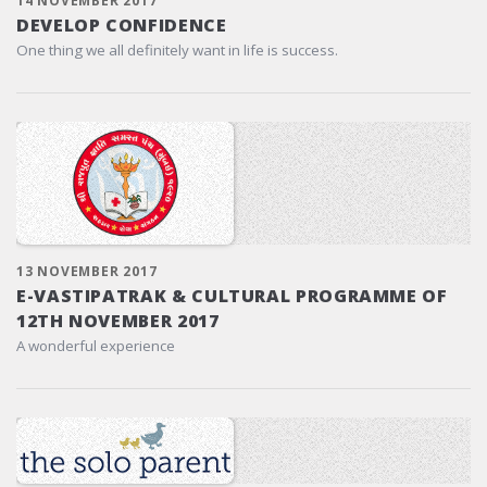
14 NOVEMBER 2017
DEVELOP CONFIDENCE
One thing we all definitely want in life is success.
13 NOVEMBER 2017
E-VASTIPATRAK & CULTURAL PROGRAMME OF
12TH NOVEMBER 2017
A wonderful experience