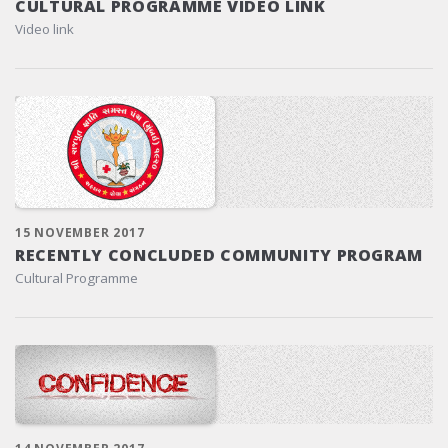
CULTURAL PROGRAMME VIDEO LINK
Video link
15 NOVEMBER 2017
RECENTLY CONCLUDED COMMUNITY PROGRAM
Cultural Programme