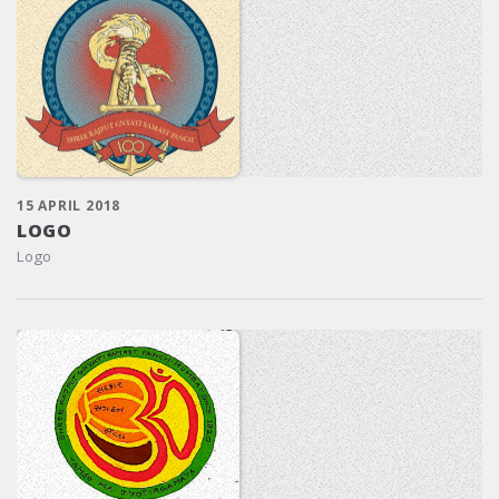
15 APRIL 2018
LOGO
Logo