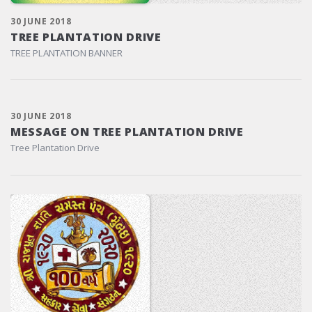
30 JUNE 2018
TREE PLANTATION DRIVE
TREE PLANTATION BANNER
30 JUNE 2018
MESSAGE ON TREE PLANTATION DRIVE
Tree Plantation Drive