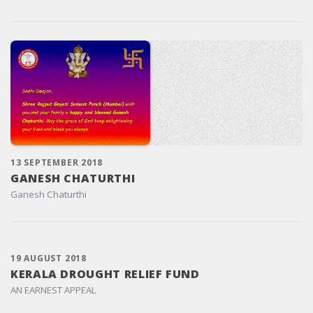
13 SEPTEMBER 2018
GANESH CHATURTHI
Ganesh Chaturthi
19 AUGUST 2018
KERALA DROUGHT RELIEF FUND
AN EARNEST APPEAL