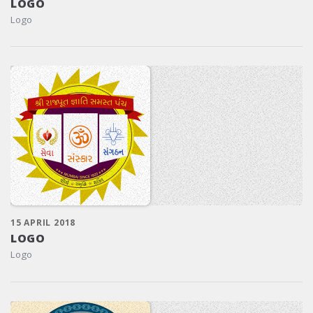
LOGO
Logo
15 APRIL 2018
LOGO
Logo