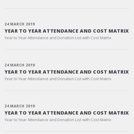
24 MARCH 2019
YEAR TO YEAR ATTENDANCE AND COST MATRIX
Year to Year Attendance and Donation List with Cost Matrix
24 MARCH 2019
YEAR TO YEAR ATTENDANCE AND COST MATRIX
Year to Year Attendance and Donation List with Cost Matrix
24 MARCH 2019
YEAR TO YEAR ATTENDANCE AND COST MATRIX
Year to Year Attendance and Donation List with Cost Matrix