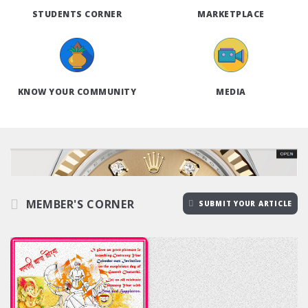
STUDENTS CORNER
MARKETPLACE
KNOW YOUR COMMUNITY
MEDIA
MEMBER'S CORNER
SUBMIT YOUR ARTICLE