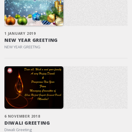
1 JANUARY 2019
NEW YEAR GREETING
NEW YEAR GREETNG
6 NOVEMBER 2018
DIWALI GREETING
Diwali Greeting