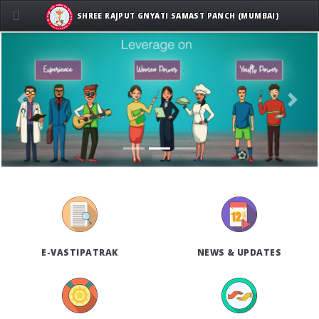
SHREE RAJPUT GNYATI SAMAST PANCH (MUMBAI)
Previous
Next
E-VASTIPATRAK
NEWS & UPDATES