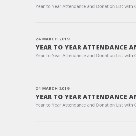
Year to Year Attendance and Donation List with 
24 MARCH 2019
YEAR TO YEAR ATTENDANCE A
Year to Year Attendance and Donation List with 
24 MARCH 2019
YEAR TO YEAR ATTENDANCE A
Year to Year Attendance and Donation List with 