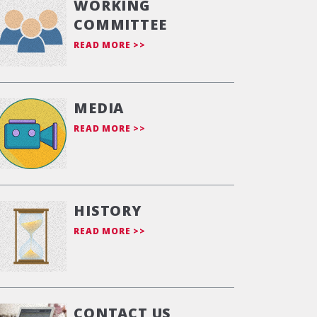
WORKING
COMMITTEE
READ MORE >>
MEDIA
READ MORE >>
HISTORY
READ MORE >>
CONTACT US