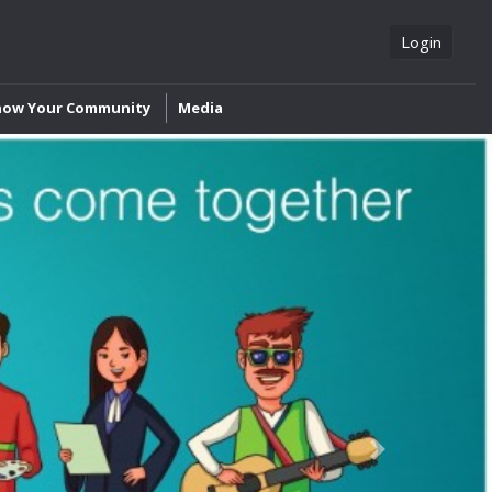
Login
now Your Community
Media
Next