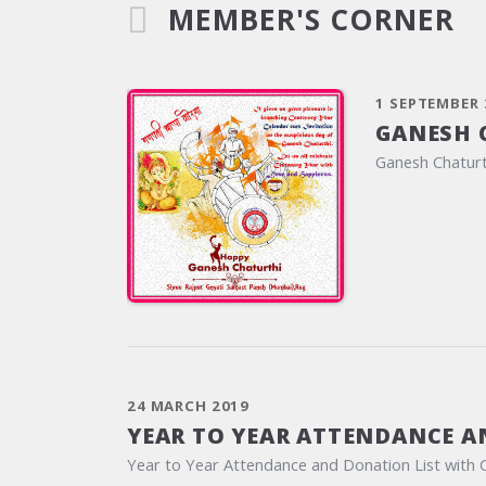
MEMBER'S CORNER
1 SEPTEMBER 
GANESH 
Ganesh Chaturt
24 MARCH 2019
YEAR TO YEAR ATTENDANCE A
Year to Year Attendance and Donation List with 