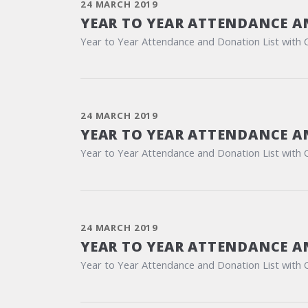
24 MARCH 2019
YEAR TO YEAR ATTENDANCE A
Year to Year Attendance and Donation List with 
24 MARCH 2019
YEAR TO YEAR ATTENDANCE A
Year to Year Attendance and Donation List with 
24 MARCH 2019
YEAR TO YEAR ATTENDANCE A
Year to Year Attendance and Donation List with 