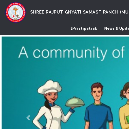
SHREE RAJPUT GNYATI SAMAST PANCH (MU
E-Vastipatrak
News & Upd
Previous