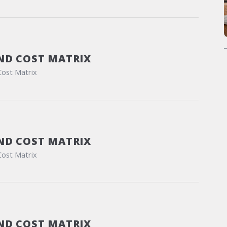
ND COST MATRIX
Cost Matrix
ND COST MATRIX
Cost Matrix
ND COST MATRIX