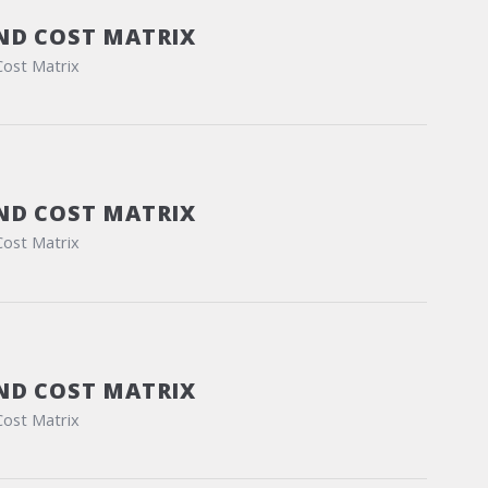
ND COST MATRIX
Cost Matrix
ND COST MATRIX
Cost Matrix
ND COST MATRIX
Cost Matrix