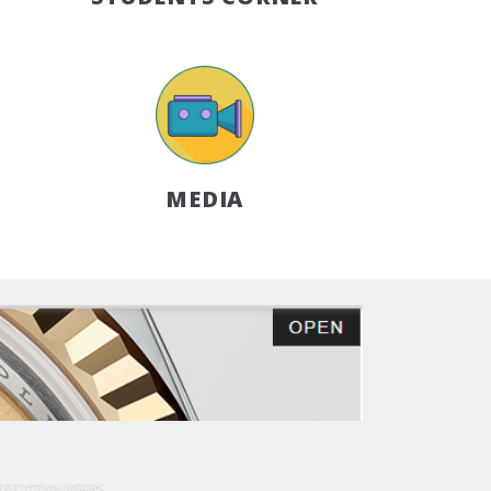
MEDIA