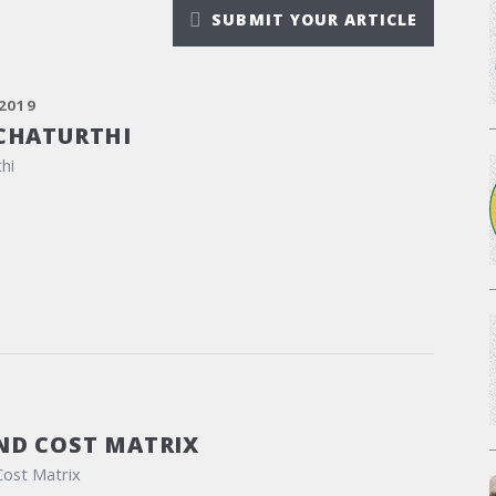
SUBMIT YOUR ARTICLE
2019
CHATURTHI
hi
ND COST MATRIX
Cost Matrix