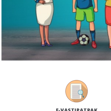
E-VASTIPATRAK