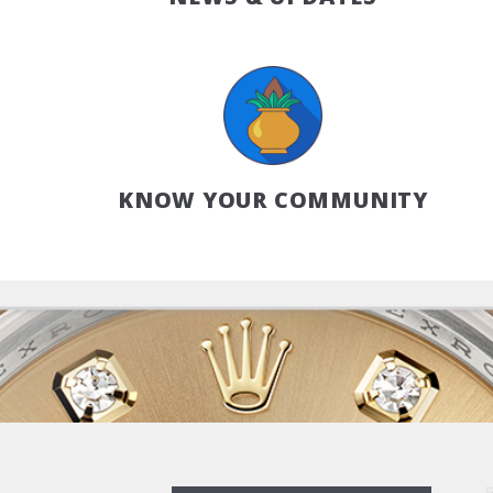
KNOW YOUR COMMUNITY