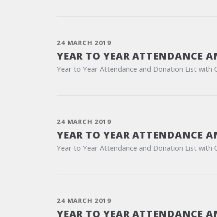
24 MARCH 2019
YEAR TO YEAR ATTENDANCE A
Year to Year Attendance and Donation List with 
24 MARCH 2019
YEAR TO YEAR ATTENDANCE A
Year to Year Attendance and Donation List with 
24 MARCH 2019
YEAR TO YEAR ATTENDANCE A