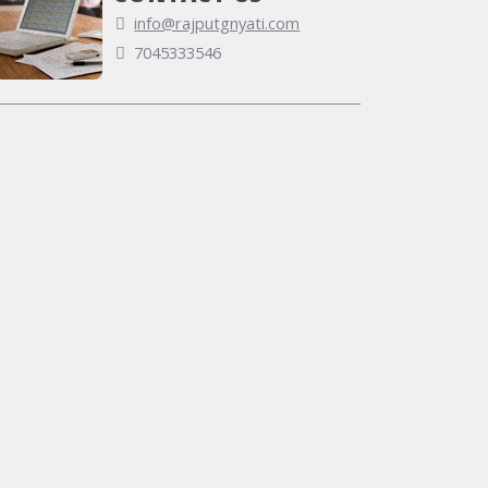
info@rajputgnyati.com
7045333546