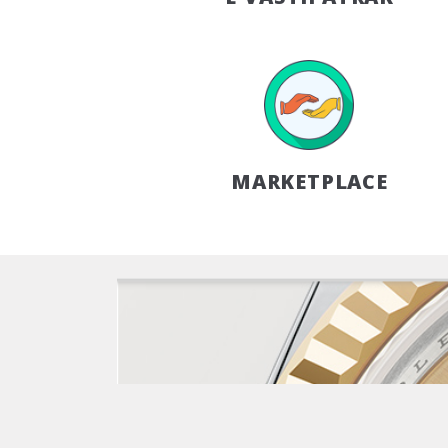
MARKETPLACE