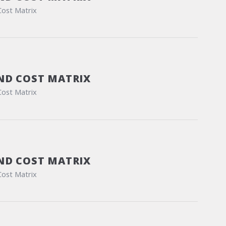
Cost Matrix
ND COST MATRIX
Cost Matrix
ND COST MATRIX
Cost Matrix