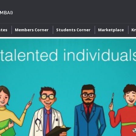
MBAI)
ates
Members Corner
Students Corner
Marketplace
K