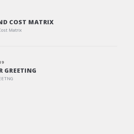
ND COST MATRIX
Cost Matrix
19
R GREETING
EETNG