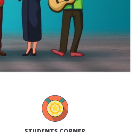
STUDENTS CORNER