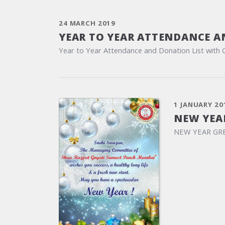
24 MARCH 2019
YEAR TO YEAR ATTENDANCE A
Year to Year Attendance and Donation List with 
1 JANUARY 20
NEW YEA
NEW YEAR GR