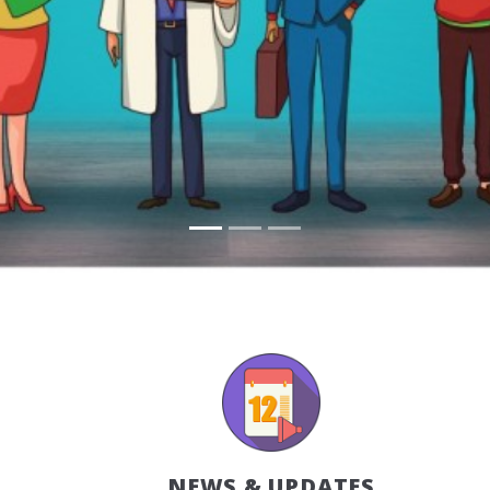
NEWS & UPDATES