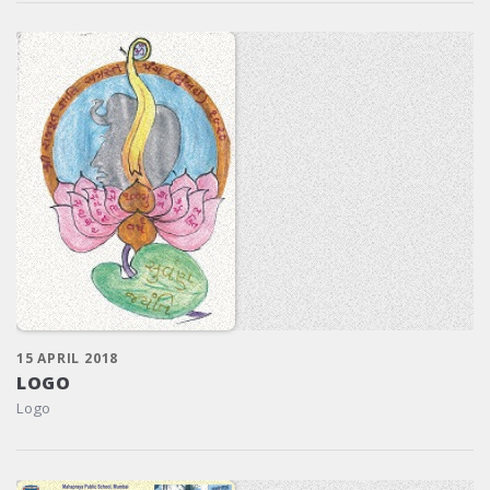
15 APRIL 2018
LOGO
Logo