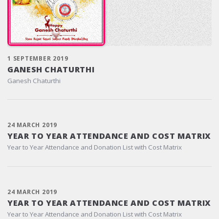
1 SEPTEMBER 2019
GANESH CHATURTHI
Ganesh Chaturthi
24 MARCH 2019
YEAR TO YEAR ATTENDANCE AND COST MATRIX
Year to Year Attendance and Donation List with Cost Matrix
24 MARCH 2019
YEAR TO YEAR ATTENDANCE AND COST MATRIX
Year to Year Attendance and Donation List with Cost Matrix