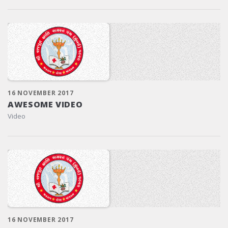
16 NOVEMBER 2017
AWESOME VIDEO
Video
16 NOVEMBER 2017