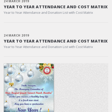
24 MARCH 2019
YEAR TO YEAR ATTENDANCE AND COST MATRIX
Year to Year Attendance and Donation List with Cost Matrix
24 MARCH 2019
YEAR TO YEAR ATTENDANCE AND COST MATRIX
Year to Year Attendance and Donation List with Cost Matrix