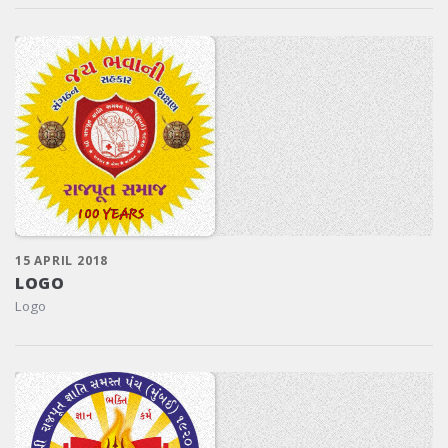
15 APRIL 2018
LOGO
Logo