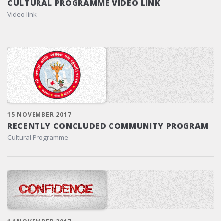
CULTURAL PROGRAMME VIDEO LINK
Video link
15 NOVEMBER 2017
RECENTLY CONCLUDED COMMUNITY PROGRAM
Cultural Programme