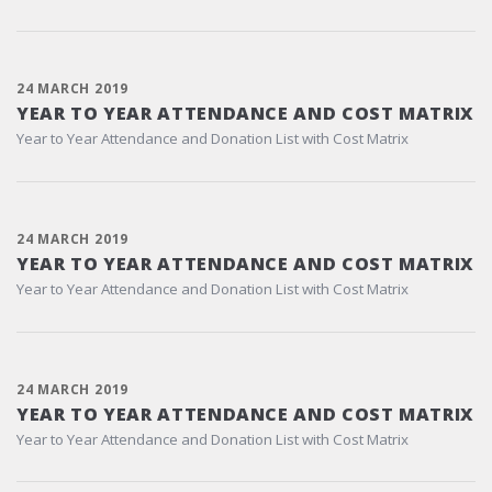
24 MARCH 2019
YEAR TO YEAR ATTENDANCE AND COST MATRIX
Year to Year Attendance and Donation List with Cost Matrix
24 MARCH 2019
YEAR TO YEAR ATTENDANCE AND COST MATRIX
Year to Year Attendance and Donation List with Cost Matrix
24 MARCH 2019
YEAR TO YEAR ATTENDANCE AND COST MATRIX
Year to Year Attendance and Donation List with Cost Matrix