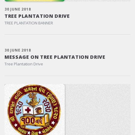
30 JUNE 2018
TREE PLANTATION DRIVE
TREE PLANTATION BANNER
30 JUNE 2018
MESSAGE ON TREE PLANTATION DRIVE
Tree Plantation Drive