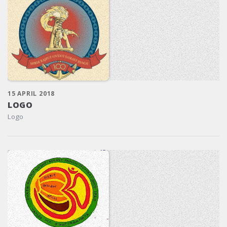
15 APRIL 2018
LOGO
Logo