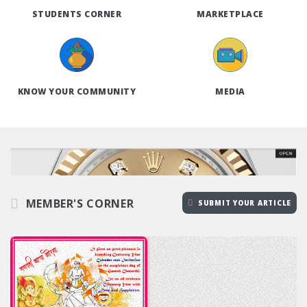
STUDENTS CORNER
MARKETPLACE
KNOW YOUR COMMUNITY
MEDIA
MEMBER'S CORNER
SUBMIT YOUR ARTICLE