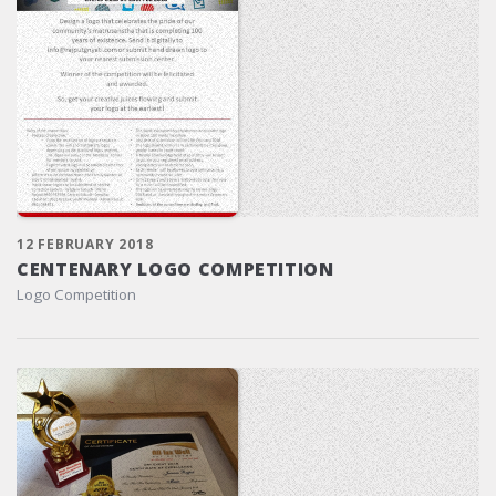
12 FEBRUARY 2018
CENTENARY LOGO COMPETITION
Logo Competition