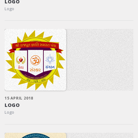
LOGO
Logo
15 APRIL 2018
LOGO
Logo