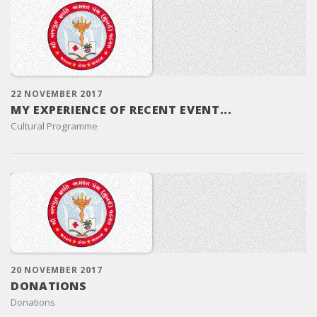
22 NOVEMBER 2017
MY EXPERIENCE OF RECENT EVENT...
Cultural Programme
20 NOVEMBER 2017
DONATIONS
Donations