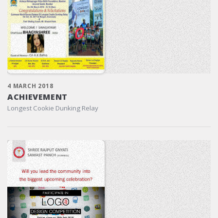
4 MARCH 2018
ACHIEVEMENT
Longest Cookie Dunking Relay