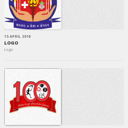
15 APRIL 2018
LOGO
Logo