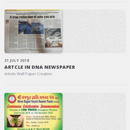
31 JULY 2018
ARTCLE IN DNA NEWSPAPER
Artistic Wall Paper Creation