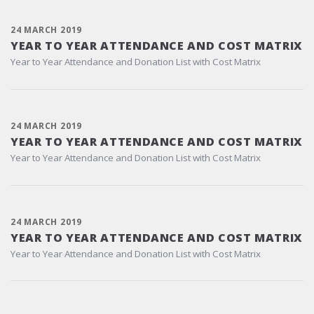
24 MARCH 2019
YEAR TO YEAR ATTENDANCE AND COST MATRIX
Year to Year Attendance and Donation List with Cost Matrix
24 MARCH 2019
YEAR TO YEAR ATTENDANCE AND COST MATRIX
Year to Year Attendance and Donation List with Cost Matrix
24 MARCH 2019
YEAR TO YEAR ATTENDANCE AND COST MATRIX
Year to Year Attendance and Donation List with Cost Matrix