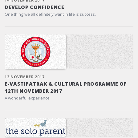
14 NOVEMBER 2017
DEVELOP CONFIDENCE
One thing we all definitely want in life is success.
13 NOVEMBER 2017
E-VASTIPATRAK & CULTURAL PROGRAMME OF
12TH NOVEMBER 2017
A wonderful experience