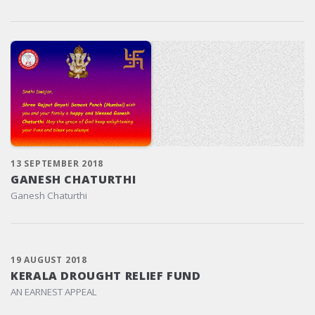
13 SEPTEMBER 2018
GANESH CHATURTHI
Ganesh Chaturthi
19 AUGUST 2018
KERALA DROUGHT RELIEF FUND
AN EARNEST APPEAL