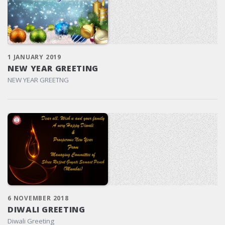
1 JANUARY 2019
NEW YEAR GREETING
NEW YEAR GREETNG
6 NOVEMBER 2018
DIWALI GREETING
Diwali Greeting