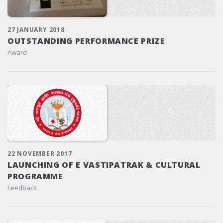
27 JANUARY 2018
OUTSTANDING PERFORMANCE PRIZE
Award
22 NOVEMBER 2017
LAUNCHING OF E VASTIPATRAK & CULTURAL
PROGRAMME
Feedback