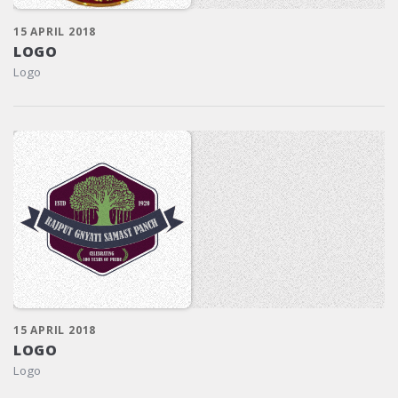
15 APRIL 2018
LOGO
Logo
15 APRIL 2018
LOGO
Logo