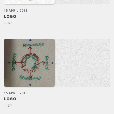
15 APRIL 2018
LOGO
Logo
15 APRIL 2018
LOGO
Logo