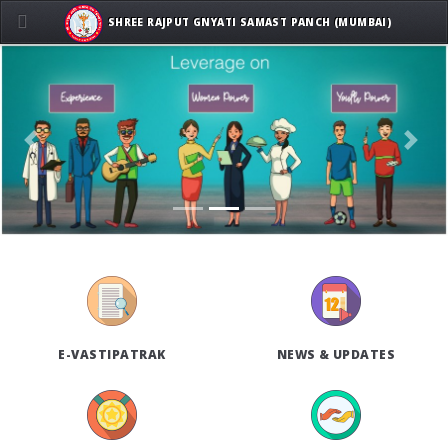
SHREE RAJPUT GNYATI SAMAST PANCH (MUMBAI)
Previous
Next
E-VASTIPATRAK
NEWS & UPDATES