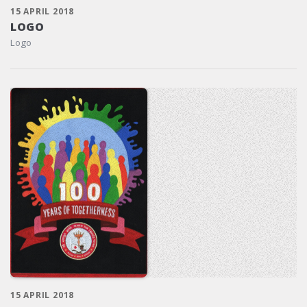
15 APRIL 2018
LOGO
Logo
15 APRIL 2018